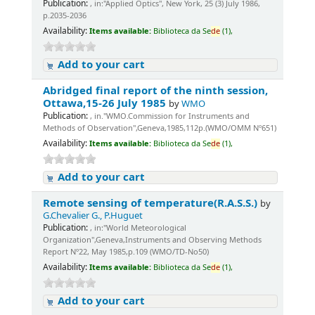
Publication:
, in:"Applied Optics", New York, 25 (3) July 1986,
p.2035-2036
Availability:
Items available:
Biblioteca da Se
de
(1),
Add to your cart
Abridged final report of the ninth session,
Ottawa,15-26 July 1985
by
WMO
Publication:
, in."WMO.Commission for Instruments and
Methods of Observation",Geneva,1985,112p.(WMO/OMM Nº651)
Availability:
Items available:
Biblioteca da Se
de
(1),
Add to your cart
Remote sensing of temperature(R.A.S.S.)
by
G.Chevalier G., P.Huguet
Publication:
, in:"World Meteorological
Organization",Geneva,Instruments and Observing Methods
Report Nº22, May 1985,p.109 (WMO/TD-No50)
Availability:
Items available:
Biblioteca da Se
de
(1),
Add to your cart