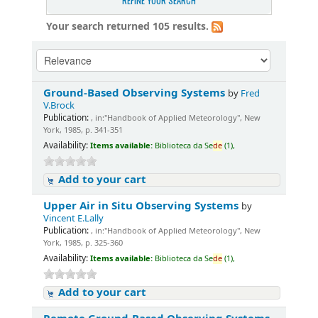
REFINE YOUR SEARCH
Your search returned 105 results.
Ground-Based Observing Systems
by
Fred
V.Brock
Publication:
, in:"Handbook of Applied Meteorology", New
York, 1985, p. 341-351
Availability:
Items available:
Biblioteca da Se
de
(1),
Add to your cart
Upper Air in Situ Observing Systems
by
Vincent E.Lally
Publication:
, in:"Handbook of Applied Meteorology", New
York, 1985, p. 325-360
Availability:
Items available:
Biblioteca da Se
de
(1),
Add to your cart