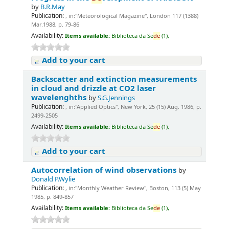
by
B.R.May
Publication:
, in:"Meteorological Magazine", London 117 (1388)
Mar.1988, p. 79-86
Availability:
Items available:
Biblioteca da Se
de
(1),
Add to your cart
Backscatter and extinction measurements
in cloud and drizzle at CO2 laser
wavelenghths
by
S.G.Jennings
Publication:
, in:"Applied Optics", New York, 25 (15) Aug. 1986, p.
2499-2505
Availability:
Items available:
Biblioteca da Se
de
(1),
Add to your cart
Autocorrelation of wind observations
by
Donald P.Wylie
Publication:
, in:"Monthly Weather Review", Boston, 113 (5) May
1985, p. 849-857
Availability:
Items available:
Biblioteca da Se
de
(1),