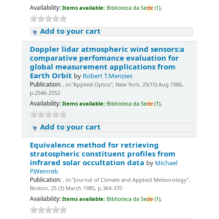
Availability:
Items available:
Biblioteca da Se
de
(1),
Add to your cart
Doppler lidar atmospheric wind sensors:a
comparative perfomance evaluation for
global measurement applications from
Earth Orbit
by
Robert T.Menzies
Publication:
, in:"Applied Optics", New York, 25(15) Aug.1986,
p.2546-2552
Availability:
Items available:
Biblioteca da Se
de
(1),
Add to your cart
Equivalence method for retrieving
stratospheric constituent profiles from
infrared solar occultation data
by
Michael
P.Weinreb
Publication:
, in:"Journal of Climate and Applied Meteorology",
Boston, 25 (3) March 1985, p.364-370
Availability:
Items available:
Biblioteca da Se
de
(1),