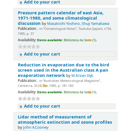
Add to your cart
Pressure pattern calendar of east Asia,
1971-1980, and some climatological
discussion
by
Masatoshi Yoshino, Shuji Yamakawa
Publication:
, in:"Climatological Notes", Tsukuba (Japan), nº34,
1985, p. 37
Availability:
Items available:
Biblioteca da Se
de
(1),
Add to your cart
Reduction in evaporation due to the bird
screen used in the Australian class A pan
evaporation network
by
M.N.Van Dijk
Publication:
, in:"Australian Meteorological Magazine",
Canberra, 33 (4)
De
c.1985, p. 181-183
Availability:
Items available:
Biblioteca da Se
de
(1),
Add to your cart
Lidar method of measurement of
atmospheric extinction and ozone profiles
by
John A.Cooney