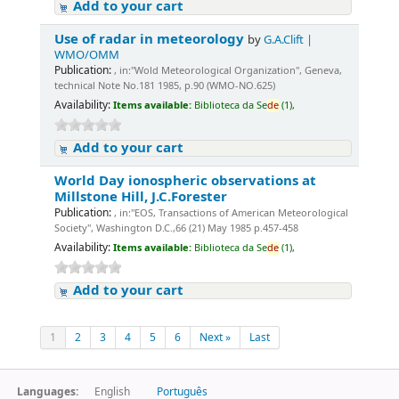
Add to your cart
Use of radar in meteorology
by
G.A.Clift |
WMO/OMM
Publication:
, in:"Wold Meteorological Organization", Geneva,
technical Note No.181 1985, p.90 (WMO-NO.625)
Availability:
Items available:
Biblioteca da Se
de
(1),
Add to your cart
World Day ionospheric observations at
Millstone Hill, J.C.Forester
Publication:
, in:"EOS, Transactions of American Meteorological
Society", Washington D.C.,66 (21) May 1985 p.457-458
Availability:
Items available:
Biblioteca da Se
de
(1),
Add to your cart
1
2
3
4
5
6
Next »
Last
Languages:
English
Português