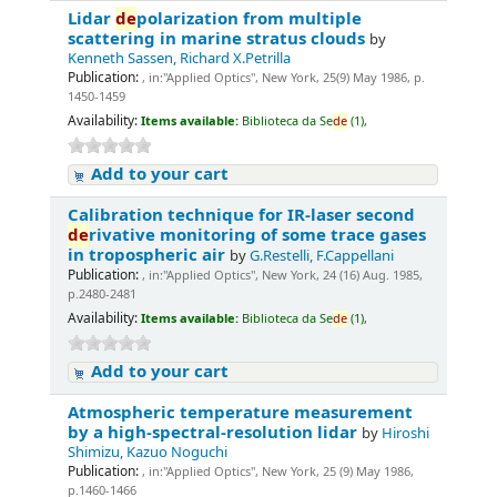
Lidar
de
polarization from multiple
scattering in marine stratus clouds
by
Kenneth Sassen, Richard X.Petrilla
Publication:
, in:"Applied Optics", New York, 25(9) May 1986, p.
1450-1459
Availability:
Items available:
Biblioteca da Se
de
(1),
Add to your cart
Calibration technique for IR-laser second
de
rivative monitoring of some trace gases
in tropospheric air
by
G.Restelli, F.Cappellani
Publication:
, in:"Applied Optics", New York, 24 (16) Aug. 1985,
p.2480-2481
Availability:
Items available:
Biblioteca da Se
de
(1),
Add to your cart
Atmospheric temperature measurement
by a high-spectral-resolution lidar
by
Hiroshi
Shimizu, Kazuo Noguchi
Publication:
, in:"Applied Optics", New York, 25 (9) May 1986,
p.1460-1466