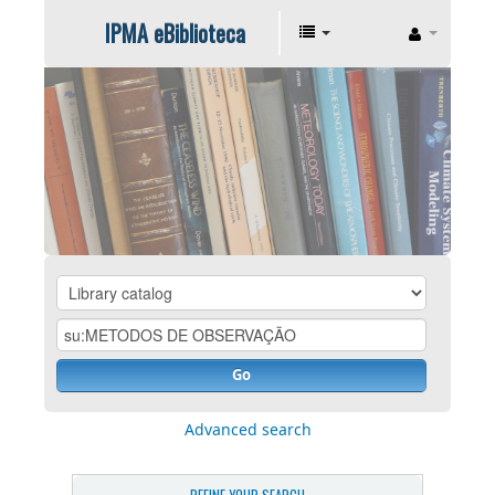
IPMA eBiblioteca
Go
Advanced search