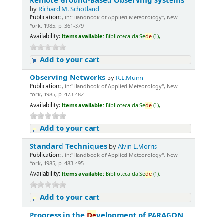
Remote Ground-Based Observing Systems
by
Richard M. Schotland
Publication:
, in:"Handbook of Applied Meteorology", New
York, 1985, p. 361-379
Availability:
Items available:
Biblioteca da Se
de
(1),
Add to your cart
Observing Networks
by
R.E.Munn
Publication:
, in:"Handbook of Applied Meteorology", New
York, 1985, p. 473-482
Availability:
Items available:
Biblioteca da Se
de
(1),
Add to your cart
Standard Techniques
by
Alvin L.Morris
Publication:
, in:"Handbook of Applied Meteorology", New
York, 1985, p. 483-495
Availability:
Items available:
Biblioteca da Se
de
(1),
Add to your cart
Progress in the
De
velopment of PARAGON