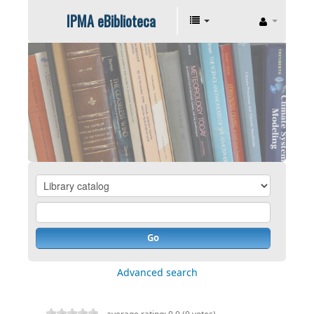
IPMA eBiblioteca
Go
Advanced search