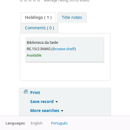
average rating: 0.0 (0 votes)
Holdings
( 1 )
Title notes
Comments ( 0 )
Biblioteca da Sede
RE.15/2 INMG (
Browse shelf
)
Available
Print
Save record
More searches
Languages:
English
Português
Powered by
Koha