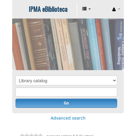
IPMA eBiblioteca
Go
Advanced search