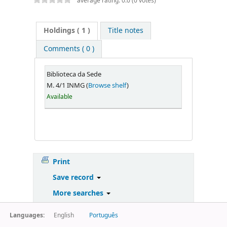
average rating: 0.0 (0 votes)
Holdings
( 1 )
Title notes
Comments ( 0 )
Biblioteca da Sede
M. 4/1 INMG (
Browse shelf
)
Available
Print
Save record
More searches
Languages:
English
Português
Powered by
Koha