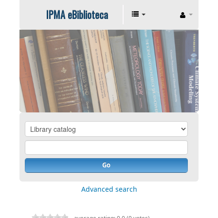
IPMA eBiblioteca
Go
Advanced search