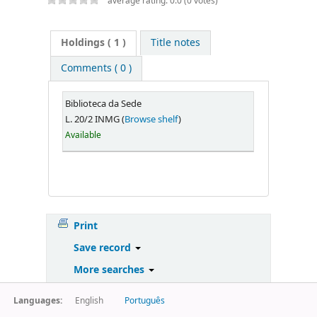
average rating: 0.0 (0 votes)
Holdings
( 1 )
Title notes
Comments ( 0 )
Biblioteca da Sede
L. 20/2 INMG (
Browse shelf
)
Available
Print
Save record
More searches
Languages:
English
Português
Powered by
Koha