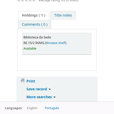
average rating: 0.0 (0 votes)
Holdings
( 1 )
Title notes
Comments ( 0 )
Biblioteca da Sede
RE.15/2 INMG (
Browse shelf
)
Available
Print
Save record
More searches
Languages:
English
Português
Powered by
Koha