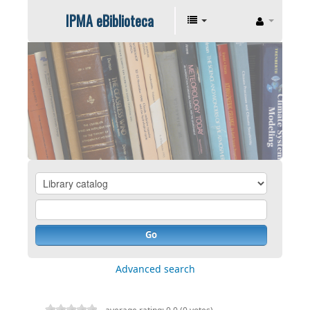
IPMA eBiblioteca
Go
Advanced search