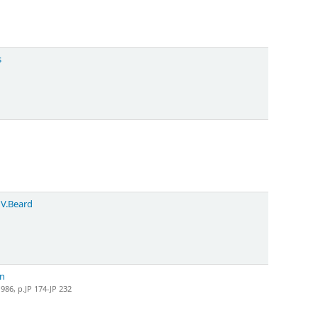
s
 V.Beard
on
86, p.JP 174-JP 232