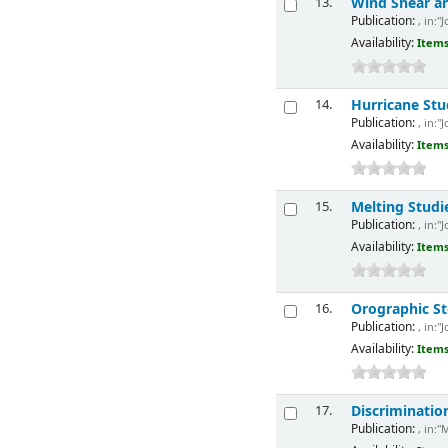
Wind Shear an
13.
Publication:
, in:"
Availability:
Items
Hurricane Stu
14.
Publication:
, in:"
Availability:
Items
Melting Studi
15.
Publication:
, in:"
Availability:
Items
Orographic S
16.
Publication:
, in:"
Availability:
Items
Discriminatio
17.
Publication:
, in:"