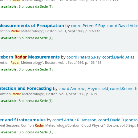
 available:
Biblioteca da Sede (1),
Measurements of Precipitation
by
coord.Peters S.Ray, coord.David Atla
Conf.on
Radar
Meteorology", Boston, vol.1, Sept 1986, p. 92-132
 available:
Biblioteca da Sede (1),
ceborn
Radar
Measurements
by
coord.Peters S.Ray, coord.David Atlas
Conf.on
Radar
Meteorology", Boston, vol.1, Sept.1986, p. 133-158
 available:
Biblioteca da Sede (1),
tection and Forecasting
by
coord.Andrew J.Heymsfield, coord.Kenneth
Conf.on
Radar
Meteorology", Boston, vol.1, Sept 1986, p. 1-29
 available:
Biblioteca da Sede (1),
er and Stratocumulus
by
coord.Arthur R.Jameson, coord.David B.Johns
Joint Sessions-Conf.on
Radar
Meteorology/Conf.on Cloud Physics", Boston, vol.3 Sept.19
 available:
Biblioteca da Sede (1),