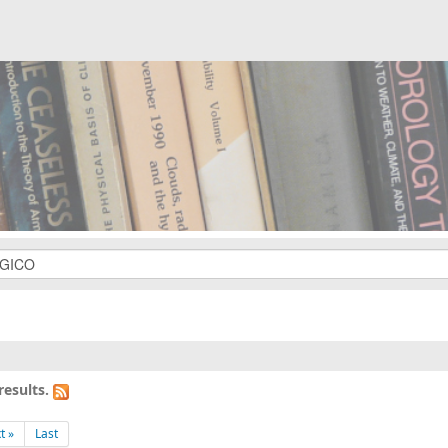
results.
t »
Last