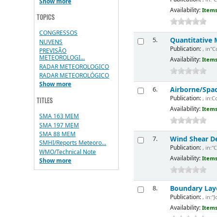
Show more
Availability:
Items
TOPICS
CONGRESSOS
Quantitative 
5.
NUVENS
Publication:
, in"
PREVISÃO
METEOROLOGI...
Availability:
Items
RADAR METEOROLOGICO
RADAR METEOROLÓGICO
Show more
Airborne/Spa
6.
Publication:
, in:
TITLES
Availability:
Items
SMA 163 MEM
SMA 197 MEM
SMA 88 MEM
Wind Shear De
7.
SMHI/Reports Meteoro...
Publication:
, in:"
WMO/Technical Note
Availability:
Items
Show more
Boundary Lay
8.
Publication:
, in:"
Availability:
Items