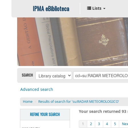
IPMA eBiblioteca
Lists
SEARCH
Advanced search
Home
›
Results of search for 'su:RADAR METEOROLOGICO'
Your search returned 93 
REFINE YOUR SEARCH
1
2
3
4
5
Nex