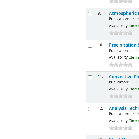
Atmospheric El
9.
Publication:
, in:"
Availability:
Items
Precipitation
10.
Publication:
, in:"
Availability:
Items
Convective Cl
11.
Publication:
, in:"
Availability:
Items
Analysis Tech
12.
Publication:
, in:"
Availability:
Items