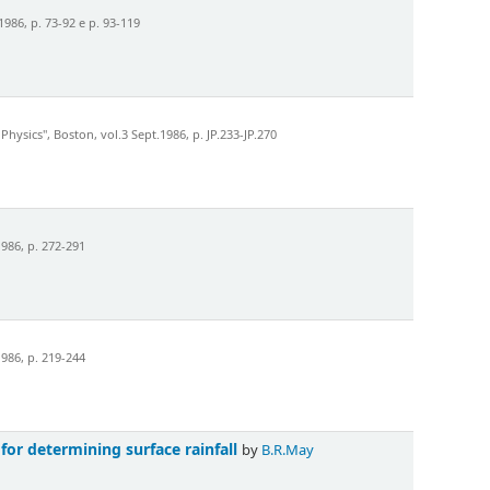
986, p. 73-92 e p. 93-119
sics", Boston, vol.3 Sept.1986, p. JP.233-JP.270
986, p. 272-291
986, p. 219-244
for determining surface rainfall
by
B.R.May