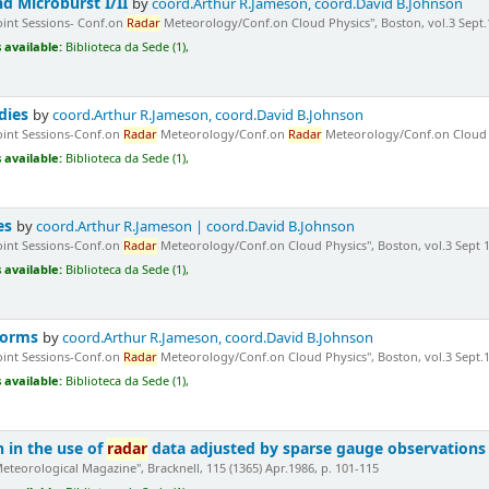
d Microburst I/II
by
coord.Arthur R.Jameson, coord.David B.Johnson
Joint Sessions- Conf.on
Radar
Meteorology/Conf.on Cloud Physics", Boston, vol.3 Sept.1
 available:
Biblioteca da Sede (1),
dies
by
coord.Arthur R.Jameson, coord.David B.Johnson
Joint Sessions-Conf.on
Radar
Meteorology/Conf.on
Radar
Meteorology/Conf.on Cloud Phy
 available:
Biblioteca da Sede (1),
es
by
coord.Arthur R.Jameson | coord.David B.Johnson
Joint Sessions-Conf.on
Radar
Meteorology/Conf.on Cloud Physics", Boston, vol.3 Sept 1
 available:
Biblioteca da Sede (1),
torms
by
coord.Arthur R.Jameson, coord.David B.Johnson
Joint Sessions-Conf.on
Radar
Meteorology/Conf.on Cloud Physics", Boston, vol.3 Sept.1
 available:
Biblioteca da Sede (1),
n in the use of
radar
data adjusted by sparse gauge observations 
Meteorological Magazine", Bracknell, 115 (1365) Apr.1986, p. 101-115