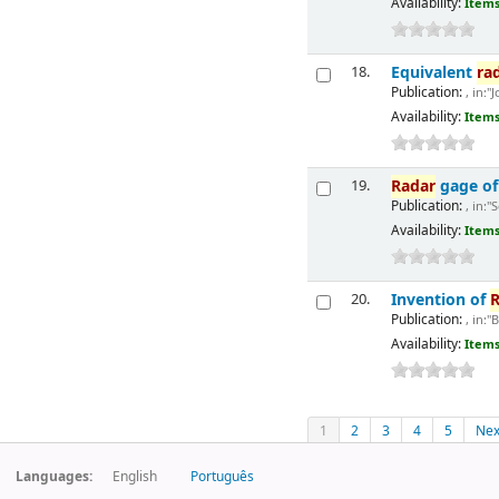
Availability:
Items
Equivalent
ra
18.
Publication:
, in:"
Availability:
Items
Radar
gage of 
19.
Publication:
, in:"
Availability:
Items
Invention of
R
20.
Publication:
, in:"
Availability:
Items
1
2
3
4
5
Nex
Languages:
English
Português