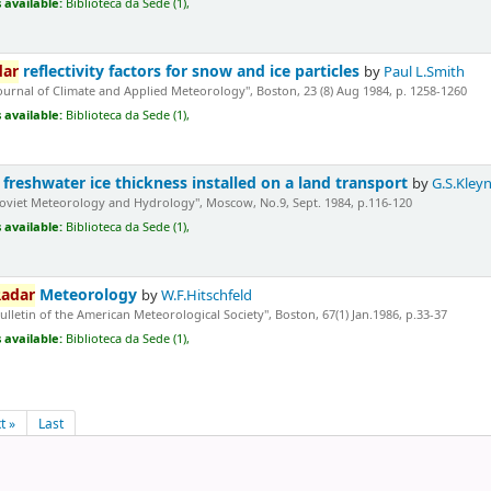
 available:
Biblioteca da Sede (1),
dar
reflectivity factors for snow and ice particles
by
Paul L.Smith
Journal of Climate and Applied Meteorology", Boston, 23 (8) Aug 1984, p. 1258-1260
 available:
Biblioteca da Sede (1),
freshwater ice thickness installed on a land transport
by
G.S.Kleyn
Soviet Meteorology and Hydrology", Moscow, No.9, Sept. 1984, p.116-120
 available:
Biblioteca da Sede (1),
adar
Meteorology
by
W.F.Hitschfeld
Bulletin of the American Meteorological Society", Boston, 67(1) Jan.1986, p.33-37
 available:
Biblioteca da Sede (1),
t »
Last