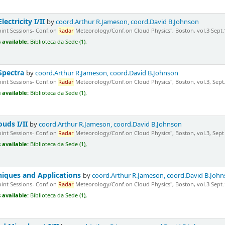
ectricity I/II
by
coord.Arthur R.Jameson, coord.David B.Johnson
Joint Sessions- Conf.on
Radar
Meteorology/Conf.on Cloud Physics", Boston, vol.3 Sept.1
 available:
Biblioteca da Sede (1),
 Spectra
by
coord.Arthur R.Jameson, coord.David B.Johnson
Joint Sessions- Conf.on
Radar
Meteorology/Conf.on Cloud Physics", Boston, vol.3, Sept.1
 available:
Biblioteca da Sede (1),
ouds I/II
by
coord.Arthur R.Jameson, coord.David B.Johnson
Joint Sessions- Conf.on
Radar
Meteorology/Conf.on Cloud Physics", Boston, vol.3, Sept 1
 available:
Biblioteca da Sede (1),
niques and Applications
by
coord.Arthur R.Jameson, coord.David B.Joh
Joint Sessions- Conf.on
Radar
Meteorology/Conf.on Cloud Physics", Boston, vol.3 Sept.1
 available:
Biblioteca da Sede (1),