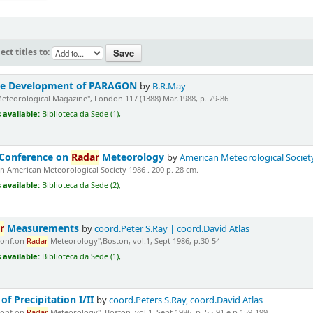
ect titles to:
the Development of PARAGON
by
B.R.May
Meteorological Magazine", London 117 (1388) Mar.1988, p. 79-86
 available:
Biblioteca da Sede (1),
 Conference on
Radar
Meteorology
by
American Meteorological Societ
 American Meteorological Society 1986 . 200 p. 28 cm.
 available:
Biblioteca da Sede (2),
r
Measurements
by
coord.Peter S.Ray | coord.David Atlas
Conf.on
Radar
Meteorology",Boston, vol.1, Sept 1986, p.30-54
 available:
Biblioteca da Sede (1),
of Precipitation I/II
by
coord.Peters S.Ray, coord.David Atlas
Conf.on
Radar
Meteorology", Boston, vol.1, Sept.1986, p. 55-91 e p.159-199