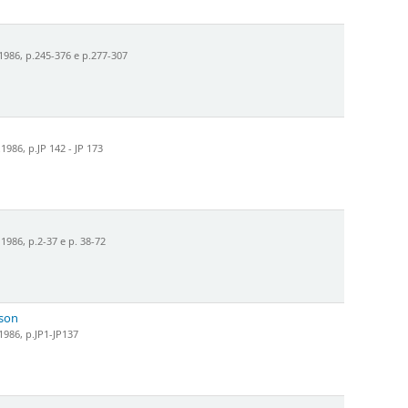
986, p.245-376 e p.277-307
986, p.JP 142 - JP 173
986, p.2-37 e p. 38-72
nson
986, p.JP1-JP137