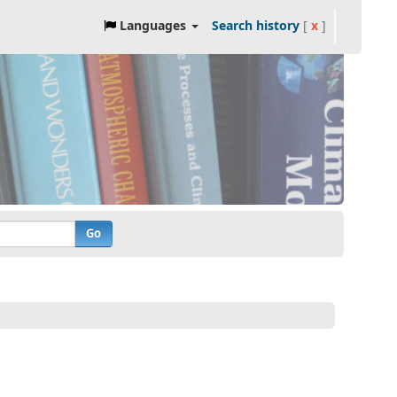
Languages
Search history
[
x
]
Go