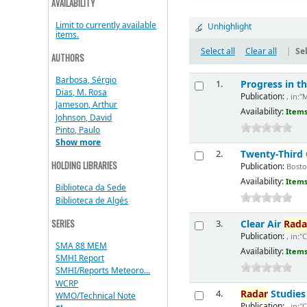
AVAILABILITY
Limit to currently available
Unhighlight
items.
Select all
Clear all
|
Sel
AUTHORS
Barbosa, Sérgio
Progress in 
1.
Dias, M. Rosa
Publication:
, in:"
Jameson, Arthur
Availability:
Items
Johnson, David
Pinto, Paulo
Show more
Twenty-Third
2.
HOLDING LIBRARIES
Publication:
Boston
Availability:
Items
Biblioteca da Sede
Biblioteca de Algés
SERIES
Clear Air
Rada
3.
Publication:
, in:"
SMA 88 MEM
Availability:
Items
SMHI Report
SMHI/Reports Meteoro...
WCRP
Radar
Studies 
4.
WMO/Technical Note
Publication:
, in:"