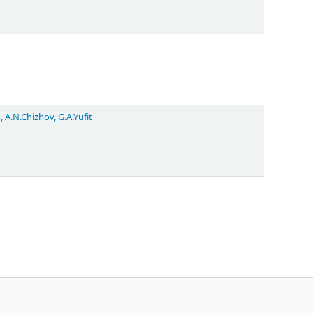
, A.N.Chizhov, G.A.Yufit
Powered by
Koha