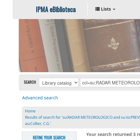
IPMA eBiblioteca
Lists
SEARCH
Advanced search
Home
›
Results of search for 'su:RADAR METEOROLOGICO and su-to:PRE
au:Collier, C.G.'
Your search returned 3 re
REFINE YOUR SEARCH