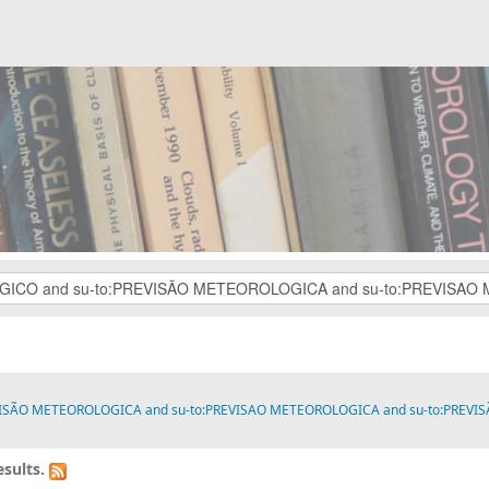
VISÃO METEOROLOGICA and su-to:PREVISAO METEOROLOGICA and su-to:PREVISÃO M
sults.