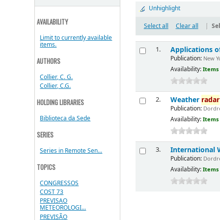
Unhighlight
AVAILABILITY
Select all
Clear all
|
Sel
Limit to currently available
items.
Applications 
1.
Publication:
New Yo
AUTHORS
Availability:
Items 
Collier, C. G.
Collier, C.G.
Weather
radar
2.
HOLDING LIBRARIES
Publication:
Dordre
Biblioteca da Sede
Availability:
Items 
SERIES
International
3.
Series in Remote Sen...
Publication:
Dordre
TOPICS
Availability:
Items 
CONGRESSOS
COST 73
PREVISAO
METEOROLOGI...
PREVISÃO