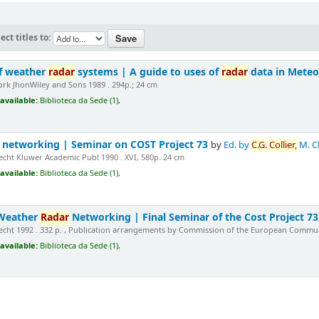
ect titles to:
of weather
radar
systems | A guide to uses of
radar
data in Mete
rk JhonWiley and Sons 1989 . 294p.; 24 cm
available:
Biblioteca da Sede (1),
networking | Seminar on COST Project 73
by
Ed. by
C.G.
Collier,
M. C
cht Kluwer Academic Publ 1990 . XVI, 580p. 24 cm
available:
Biblioteca da Sede (1),
 Weather
Radar
Networking | Final Seminar of the Cost Project 7
cht 1992 . 332 p. , Publication arrangements by Commission of the European Commun
available:
Biblioteca da Sede (1),