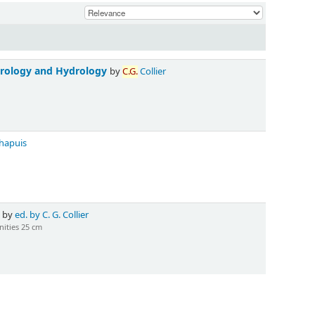
orology and Hydrology
by
C.G.
Collier
hapuis
3
by
ed. by C. G. Collier
ities 25 cm