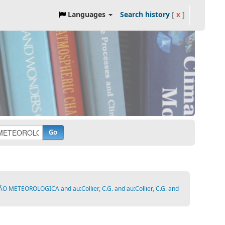
Languages
Search history
[
x
]
Go
ETEOROLOGICA and au:Collier, C.G. and au:Collier, C.G. and