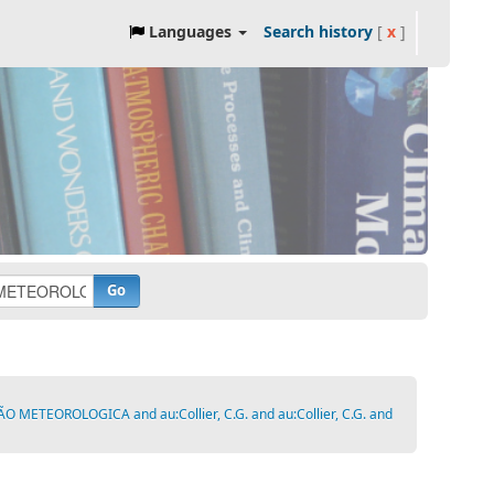
Languages
Search history
[
x
]
Go
ETEOROLOGICA and au:Collier, C.G. and au:Collier, C.G. and