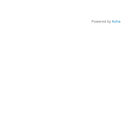
Powered by
Koha