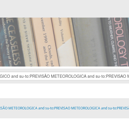
VISÃO METEOROLOGICA and su-to:PREVISAO METEOROLOGICA and su-to:PREVISÃO M