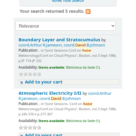
REFINE YOUR SEARCH
Your search returned 5 results.
Boundary Layer and Stratocumulus
by
coord.Arthur R.Jameson, coord.
David
B.Johnson
Publication:
, in:"Joint Sessions-Conf.on
Radar
Meteorology/Conf.on Cloud Physics", Boston, vol.3 Sept.1986,
p.JP 174-JP 232
Availability:
Items available:
Biblioteca da Sede (1),
Add to your cart
Atmospheric Electricity I/II
by
coord.Arthur
R.Jameson, coord.
David
B.Johnson
Publication:
, in:"Joint Sessions- Conf.on
Radar
Meteorology/Conf.on Cloud Physics", Boston, vol.3 Sept.1986,
p.245-376 e p.277-307
Availability:
Items available:
Biblioteca da Sede (1),
Add to your cart