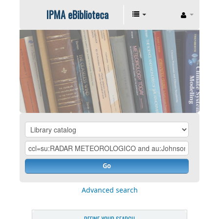
IPMA eBiblioteca
Go
Advanced search