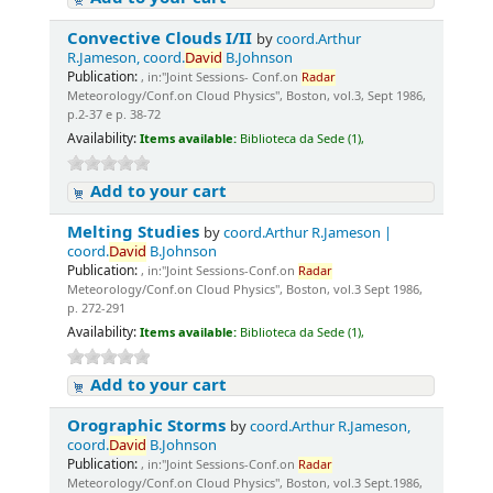
Convective Clouds I/II
by
coord.Arthur
R.Jameson, coord.
David
B.Johnson
Publication:
, in:"Joint Sessions- Conf.on
Radar
Meteorology/Conf.on Cloud Physics", Boston, vol.3, Sept 1986,
p.2-37 e p. 38-72
Availability:
Items available:
Biblioteca da Sede (1),
Add to your cart
Melting Studies
by
coord.Arthur R.Jameson |
coord.
David
B.Johnson
Publication:
, in:"Joint Sessions-Conf.on
Radar
Meteorology/Conf.on Cloud Physics", Boston, vol.3 Sept 1986,
p. 272-291
Availability:
Items available:
Biblioteca da Sede (1),
Add to your cart
Orographic Storms
by
coord.Arthur R.Jameson,
coord.
David
B.Johnson
Publication:
, in:"Joint Sessions-Conf.on
Radar
Meteorology/Conf.on Cloud Physics", Boston, vol.3 Sept.1986,