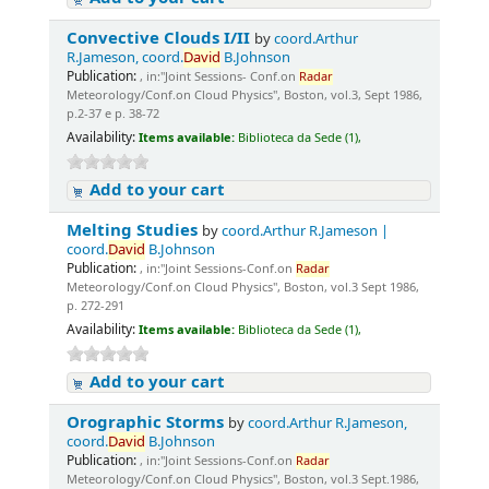
Convective Clouds I/II
by
coord.Arthur
R.Jameson, coord.
David
B.Johnson
Publication:
, in:"Joint Sessions- Conf.on
Radar
Meteorology/Conf.on Cloud Physics", Boston, vol.3, Sept 1986,
p.2-37 e p. 38-72
Availability:
Items available:
Biblioteca da Sede (1),
Add to your cart
Melting Studies
by
coord.Arthur R.Jameson |
coord.
David
B.Johnson
Publication:
, in:"Joint Sessions-Conf.on
Radar
Meteorology/Conf.on Cloud Physics", Boston, vol.3 Sept 1986,
p. 272-291
Availability:
Items available:
Biblioteca da Sede (1),
Add to your cart
Orographic Storms
by
coord.Arthur R.Jameson,
coord.
David
B.Johnson
Publication:
, in:"Joint Sessions-Conf.on
Radar
Meteorology/Conf.on Cloud Physics", Boston, vol.3 Sept.1986,