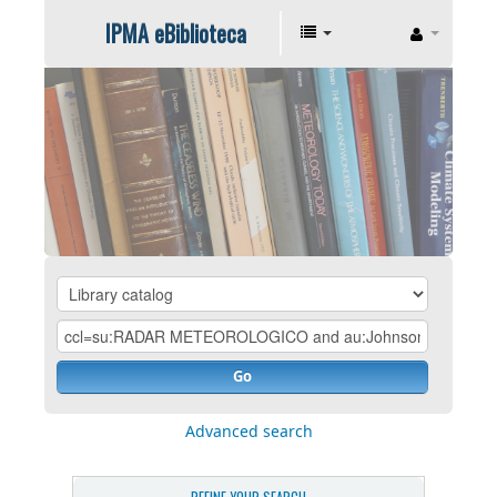
IPMA eBiblioteca
Go
Advanced search