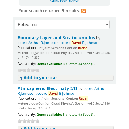
REFINE YOUR SEARCH
Your search returned 5 results.
Boundary Layer and Stratocumulus
by
coord.Arthur R.Jameson, coord.
David
B.Johnson
Publication:
, in:"Joint Sessions-Conf.on
Radar
Meteorology/Conf.on Cloud Physics", Boston, vol.3 Sept.1986,
p.JP 174-JP 232
Availability:
Items available:
Biblioteca da Sede (1),
Add to your cart
Atmospheric Electricity I/II
by
coord.Arthur
R.Jameson, coord.
David
B.Johnson
Publication:
, in:"Joint Sessions- Conf.on
Radar
Meteorology/Conf.on Cloud Physics", Boston, vol.3 Sept.1986,
p.245-376 e p.277-307
Availability:
Items available:
Biblioteca da Sede (1),
Add to your cart