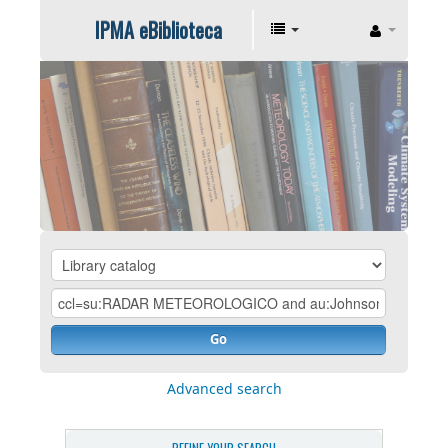
IPMA eBiblioteca
Go
Advanced search