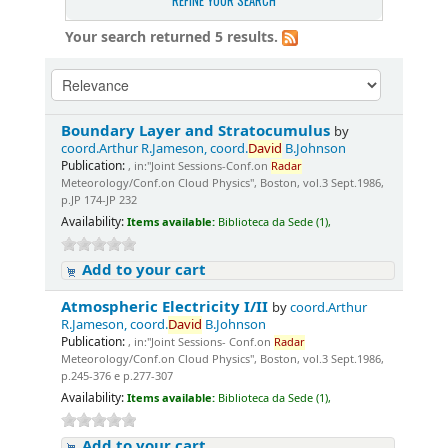
REFINE YOUR SEARCH
Your search returned 5 results.
Boundary Layer and Stratocumulus
by
coord.Arthur R.Jameson, coord.
David
B.Johnson
Publication:
, in:"Joint Sessions-Conf.on
Radar
Meteorology/Conf.on Cloud Physics", Boston, vol.3 Sept.1986,
p.JP 174-JP 232
Availability:
Items available:
Biblioteca da Sede (1),
Add to your cart
Atmospheric Electricity I/II
by
coord.Arthur
R.Jameson, coord.
David
B.Johnson
Publication:
, in:"Joint Sessions- Conf.on
Radar
Meteorology/Conf.on Cloud Physics", Boston, vol.3 Sept.1986,
p.245-376 e p.277-307
Availability:
Items available:
Biblioteca da Sede (1),
Add to your cart