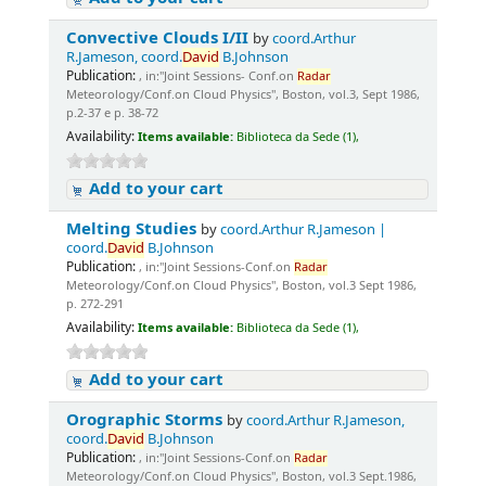
Convective Clouds I/II
by
coord.Arthur
R.Jameson, coord.
David
B.Johnson
Publication:
, in:"Joint Sessions- Conf.on
Radar
Meteorology/Conf.on Cloud Physics", Boston, vol.3, Sept 1986,
p.2-37 e p. 38-72
Availability:
Items available:
Biblioteca da Sede (1),
Add to your cart
Melting Studies
by
coord.Arthur R.Jameson |
coord.
David
B.Johnson
Publication:
, in:"Joint Sessions-Conf.on
Radar
Meteorology/Conf.on Cloud Physics", Boston, vol.3 Sept 1986,
p. 272-291
Availability:
Items available:
Biblioteca da Sede (1),
Add to your cart
Orographic Storms
by
coord.Arthur R.Jameson,
coord.
David
B.Johnson
Publication:
, in:"Joint Sessions-Conf.on
Radar
Meteorology/Conf.on Cloud Physics", Boston, vol.3 Sept.1986,