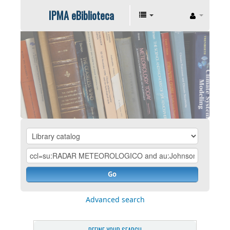
IPMA eBiblioteca
Go
Advanced search