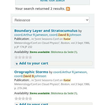
REFINE YOUR SEARCH
Your search returned 2 results.
Boundary Layer and Stratocumulus
by
coord.Arthur R.Jameson, coord.
David
B.
Johnson
Publication:
, in:"Joint Sessions-Conf.on
Radar
Meteorology/Conf.on Cloud Physics", Boston, vol.3 Sept.1986,
p.JP 174-JP 232
Availability:
Items available:
Biblioteca da Sede (1),
Add to your cart
Orographic Storms
by
coord.Arthur R.Jameson,
coord.
David
B.
Johnson
Publication:
, in:"Joint Sessions-Conf.on
Radar
Meteorology/Conf.on Cloud Physics", Boston, vol.3 Sept.1986,
p. 219-244
Availability:
Items available:
Biblioteca da Sede (1),
Add to your cart