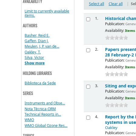
AVAILABILITY
Select all
Clear all
|
Sel
Limit to currently available
items.
Historical cha
1.
Publication:
Geneva
AUTHORS
Availability:
Items 
Basher, Reid E.
Gaffen, Dian J.
Meulen, J. P. van de...
Papers presen
2.
Oakley, T.
28 February-2
Silva, Victor
Publication:
Geneva
Show more
Availability:
Items 
HOLDING LIBRARIES
Biblioteca da Sede
Siting and ex
3.
Publication:
Geneva
SERIES
Availability:
Items 
Instruments and Obse...
Nota Técnica-ORM
Technical Reports in...
Report by the
4.
WMO
systems in use
WMO Global Ozone Res...
Oakley
Publication:
Geneva
TOPICS