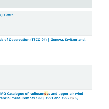
 J. Gaffen
 of Observation (TECO-94) | Geneva, Switzerland,
WMO Catalogue of radioson
de
s and upper-air wind
encial measuremnts 1990, 1991 and 1992
by
by T.