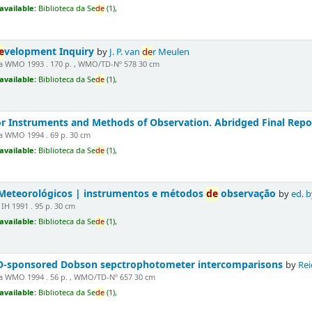
available:
Biblioteca da Se
de
(1),
e
velopment Inquiry
by
J. P. van
de
r Meulen
 WMO 1993 . 170 p. , WMO/TD-Nº 578 30 cm
available:
Biblioteca da Se
de
(1),
r Instruments and Methods of Observation. Abridged Final Repo
 WMO 1994 . 69 p. 30 cm
available:
Biblioteca da Se
de
(1),
eteorológicos | instrumentos e métodos
de
observação
by
ed. b
IH 1991 . 95 p. 30 cm
available:
Biblioteca da Se
de
(1),
O-sponsored Dobson sepctrophotometer intercomparisons
by
Rei
 WMO 1994 . 56 p. , WMO/TD-Nº 657 30 cm
available:
Biblioteca da Se
de
(1),