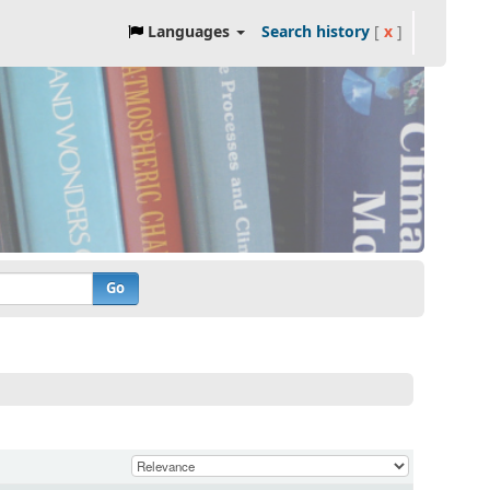
Languages
Search history
[
x
]
Go