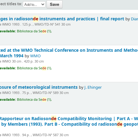
ect titles to:
nges in radioson
de
instruments and practices | final report
by
Dian
 WMO 1993 . 125 p. , WMO/TD-Nº 541 30 cm
available:
Biblioteca da Se
de
(1),
ted at the WMO Technical Conference on Instruments and Methods
 March 1994
by
WMO
 WMO 30 cm . 420 p. 30 cm
available:
Biblioteca da Se
de
(1),
posure of meteorological instruments
by
J. Ehinger
 WMO 1993 . 75 p. , WMO/TD-Nº 589 30 cm
available:
Biblioteca da Se
de
(1),
 Rapporteur on Radioson
de
Compatibility Monitoring | Part A - 
 by Members (1993). Part B - Compatibility od radioson
de
geopot
 WMO 1993 . 94 p. , WMO/TD-Nº 587 30 cm