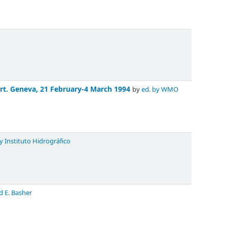
rt. Geneva, 21 February-4 March 1994
by
ed. by WMO
y Instituto Hidrográfico
d E. Basher