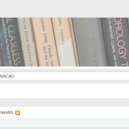
results.