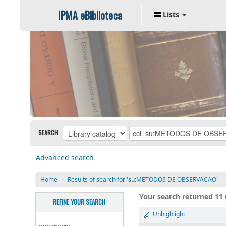
IPMA eBiblioteca
Lists
SEARCH
Advanced search
Home
›
Results of search for 'su:METODOS DE OBSERVACAO'
Your search returned 11 
REFINE YOUR SEARCH
Unhighlight