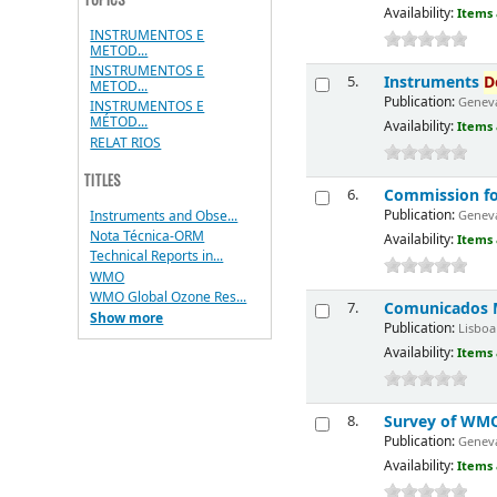
Availability:
Items 
INSTRUMENTOS E
METOD...
INSTRUMENTOS E
Instruments
D
5.
METOD...
Publication:
Geneva
INSTRUMENTOS E
MÉTOD...
Availability:
Items 
RELAT RIOS
TITLES
Commission fo
6.
Publication:
Instruments and Obse...
Geneva
Nota Técnica-ORM
Availability:
Items 
Technical Reports in...
WMO
WMO Global Ozone Res...
Comunicados M
7.
Show more
Publication:
Lisboa 
Availability:
Items 
Survey of WM
8.
Publication:
Geneva
Availability:
Items 