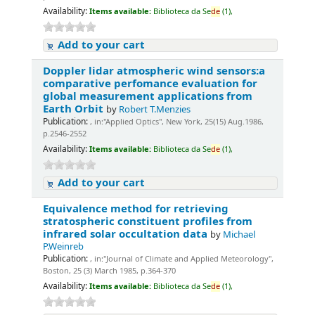
Availability:
Items available:
Biblioteca da Se
de
(1),
Add to your cart
Doppler lidar atmospheric wind sensors:a
comparative perfomance evaluation for
global measurement applications from
Earth Orbit
by
Robert T.Menzies
Publication:
, in:"Applied Optics", New York, 25(15) Aug.1986,
p.2546-2552
Availability:
Items available:
Biblioteca da Se
de
(1),
Add to your cart
Equivalence method for retrieving
stratospheric constituent profiles from
infrared solar occultation data
by
Michael
P.Weinreb
Publication:
, in:"Journal of Climate and Applied Meteorology",
Boston, 25 (3) March 1985, p.364-370
Availability:
Items available:
Biblioteca da Se
de
(1),