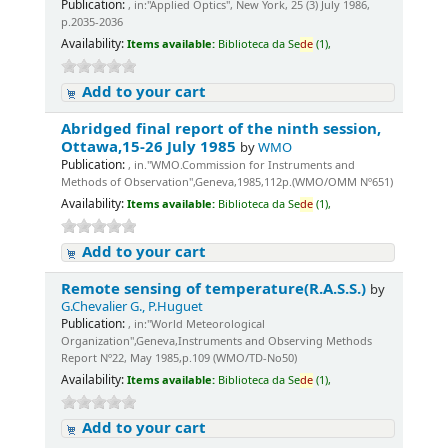
Publication:
, in:"Applied Optics", New York, 25 (3) July 1986,
p.2035-2036
Availability:
Items available:
Biblioteca da Se
de
(1),
Add to your cart
Abridged final report of the ninth session,
Ottawa,15-26 July 1985
by
WMO
Publication:
, in."WMO.Commission for Instruments and
Methods of Observation",Geneva,1985,112p.(WMO/OMM Nº651)
Availability:
Items available:
Biblioteca da Se
de
(1),
Add to your cart
Remote sensing of temperature(R.A.S.S.)
by
G.Chevalier G., P.Huguet
Publication:
, in:"World Meteorological
Organization",Geneva,Instruments and Observing Methods
Report Nº22, May 1985,p.109 (WMO/TD-No50)
Availability:
Items available:
Biblioteca da Se
de
(1),
Add to your cart