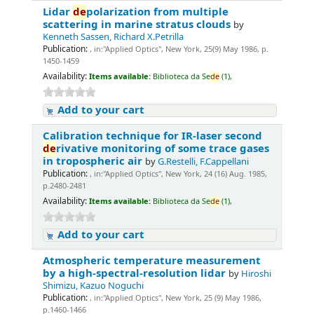
Lidar
de
polarization from multiple
scattering in marine stratus clouds
by
Kenneth Sassen, Richard X.Petrilla
Publication:
, in:"Applied Optics", New York, 25(9) May 1986, p.
1450-1459
Availability:
Items available:
Biblioteca da Se
de
(1),
Add to your cart
Calibration technique for IR-laser second
de
rivative monitoring of some trace gases
in tropospheric air
by
G.Restelli, F.Cappellani
Publication:
, in:"Applied Optics", New York, 24 (16) Aug. 1985,
p.2480-2481
Availability:
Items available:
Biblioteca da Se
de
(1),
Add to your cart
Atmospheric temperature measurement
by a high-spectral-resolution lidar
by
Hiroshi
Shimizu, Kazuo Noguchi
Publication:
, in:"Applied Optics", New York, 25 (9) May 1986,
p.1460-1466