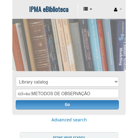
IPMA eBiblioteca
Go
Advanced search