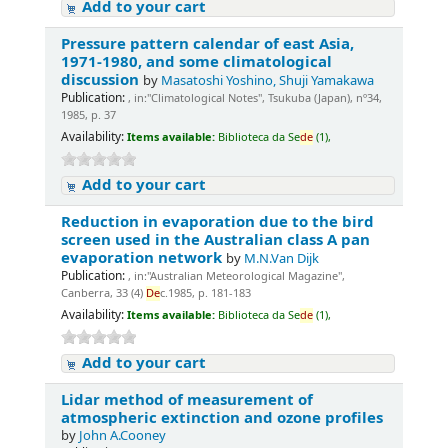
Add to your cart
Pressure pattern calendar of east Asia,
1971-1980, and some climatological
discussion
by
Masatoshi Yoshino, Shuji Yamakawa
Publication:
, in:"Climatological Notes", Tsukuba (Japan), nº34,
1985, p. 37
Availability:
Items available:
Biblioteca da Se
de
(1),
Add to your cart
Reduction in evaporation due to the bird
screen used in the Australian class A pan
evaporation network
by
M.N.Van Dijk
Publication:
, in:"Australian Meteorological Magazine",
Canberra, 33 (4)
De
c.1985, p. 181-183
Availability:
Items available:
Biblioteca da Se
de
(1),
Add to your cart
Lidar method of measurement of
atmospheric extinction and ozone profiles
by
John A.Cooney