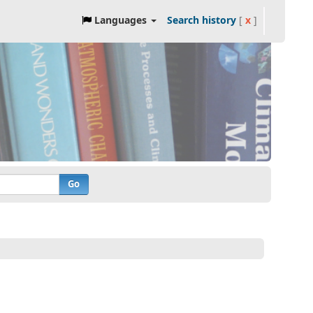
Languages
Search history
[
x
]
Go