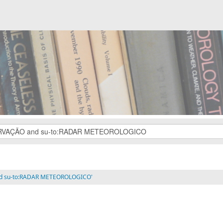
and su-to:RADAR METEOROLOGICO'