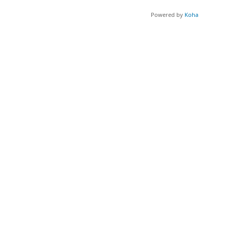
Powered by
Koha