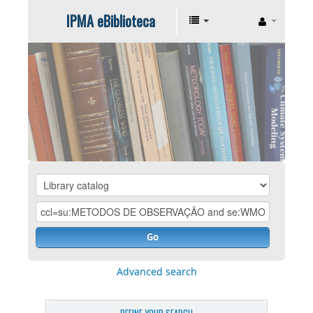
IPMA eBiblioteca
Go
Advanced search