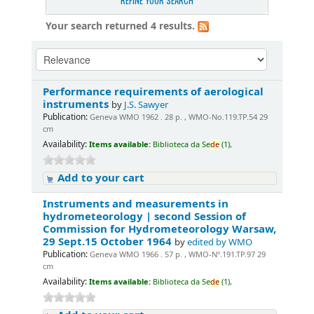
REFINE YOUR SEARCH
Your search returned 4 results.
Performance requirements of aerological
instruments
by
J.S. Sawyer
Publication:
Geneva WMO 1962 . 28 p. , WMO-No.119.TP.54 29
cm
Availability:
Items available:
Biblioteca da Se
de
(1),
Add to your cart
Instruments and measurements in
hydrometeorology | second Session of
Commission for Hydrometeorology Warsaw,
29 Sept.15 October 1964
by
edited by WMO
Publication:
Geneva WMO 1966 . 57 p. , WMO-Nº.191.TP.97 29
cm
Availability:
Items available:
Biblioteca da Se
de
(1),