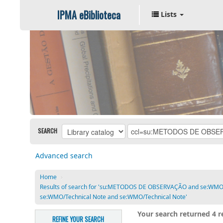
IPMA eBiblioteca
Lists
SEARCH
Advanced search
Home
›
Results of search for 'su:METODOS DE OBSERVAÇÃO and se:WM
se:WMO/Technical Note and se:WMO/Technical Note'
Your search returned 4 re
REFINE YOUR SEARCH