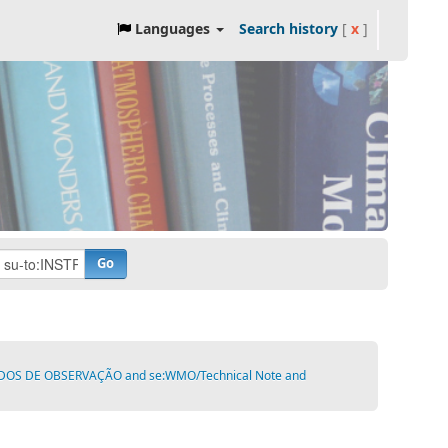
Languages
Search history
[
x
]
Go
ODOS DE OBSERVAÇÃO and se:WMO/Technical Note and