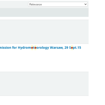
mission for Hydrom
e
t
e
orology Warsaw, 29 S
e
pt.15