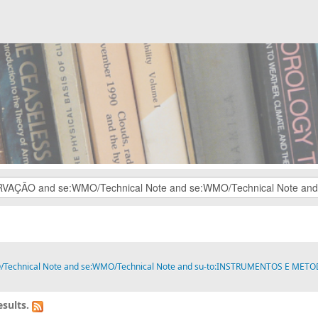
O/Technical Note and se:WMO/Technical Note and su-to:INSTRUMENTOS E MET
sults.