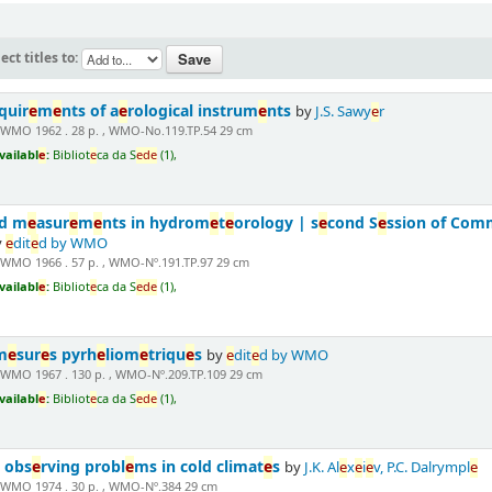
ect titles to:
quir
e
m
e
nts of a
e
rological instrum
e
nts
by
J.S. Sawy
e
r
 WMO 1962 . 28 p. , WMO-No.119.TP.54 29 cm
vailabl
e
:
Bibliot
e
ca da S
e
d
e
(1),
nd m
e
asur
e
m
e
nts in hydrom
e
t
e
orology | s
e
cond S
e
ssion of Com
y
e
dit
e
d by WMO
 WMO 1966 . 57 p. , WMO-Nº.191.TP.97 29 cm
vailabl
e
:
Bibliot
e
ca da S
e
d
e
(1),
m
e
sur
e
s pyrh
e
liom
e
triqu
e
s
by
e
dit
e
d by WMO
 WMO 1967 . 130 p. , WMO-Nº.209.TP.109 29 cm
vailabl
e
:
Bibliot
e
ca da S
e
d
e
(1),
 obs
e
rving probl
e
ms in cold climat
e
s
by
J.K. Al
e
x
e
i
e
v, P.C. Dalrympl
e
 WMO 1974 . 30 p. , WMO-Nº.384 29 cm