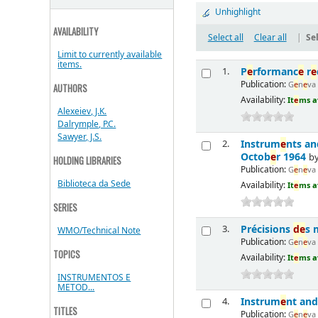
Unhighlight
AVAILABILITY
Select all
Clear all
|
Sel
Limit to currently available
items.
P
e
rformanc
e
r
e
1.
Publication:
G
e
n
e
va
AUTHORS
Availability:
It
e
ms a
Alexeiev, J.K.
Dalrymple, P.C.
Sawyer, J.S.
Instrum
e
nts a
2.
Octob
e
r 1964
b
HOLDING LIBRARIES
Publication:
G
e
n
e
va
Biblioteca da Sede
Availability:
It
e
ms a
SERIES
Précisions
d
e
s 
3.
WMO/Technical Note
Publication:
G
e
n
e
va
TOPICS
Availability:
It
e
ms a
INSTRUMENTOS E
METOD...
Instrum
e
nt and
4.
TITLES
Publication:
G
e
n
e
va