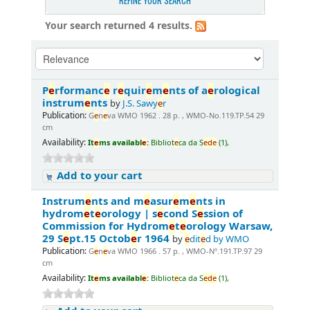
REFINE YOUR SEARCH
Your search returned 4 results.
P
e
rformanc
e
r
e
quir
e
m
e
nts of a
e
rological
instrum
e
nts
by
J.S. Sawy
e
r
Publication:
G
e
n
e
va WMO 1962 . 28 p. , WMO-No.119.TP.54 29
cm
Availability:
It
e
ms availabl
e
:
Bibliot
e
ca da S
e
d
e
(1),
Add to your cart
Instrum
e
nts and m
e
asur
e
m
e
nts in
hydrom
e
t
e
orology | s
e
cond S
e
ssion of
Commission for Hydrom
e
t
e
orology Warsaw,
29 S
e
pt.15 Octob
e
r 1964
by
e
dit
e
d by WMO
Publication:
G
e
n
e
va WMO 1966 . 57 p. , WMO-Nº.191.TP.97 29
cm
Availability:
It
e
ms availabl
e
:
Bibliot
e
ca da S
e
d
e
(1),