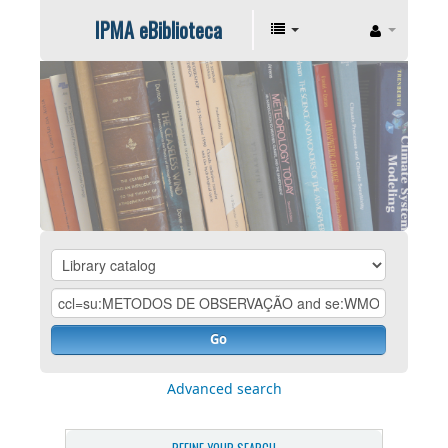
IPMA eBiblioteca
Go
Advanced search