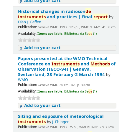
Add to your cart
Historical changes in radioson
de
instruments
and practices | final
report
by
Dian J. Gaffen
Publication:
Geneva WMO 1993 . 125 p. , WMO/TD-Nº 541 30 cm
Availability:
Items available:
Biblioteca da Se
de
(1),
Add to your cart
Papers presented at the WMO Technical
Conference on
Instruments
and
Methods
of
Observation (TECO-94) | Geneva,
Switzerland, 28 February-2 March 1994
by
WMO
Publication:
Geneva WMO 30 cm . 420 p. 30 cm
Availability:
Items available:
Biblioteca da Se
de
(1),
Add to your cart
Siting and exposure of meteorological
instruments
by
J. Ehinger
Publication:
Geneva WMO 1993 . 75 p. , WMO/TD-Nº 589 30 cm