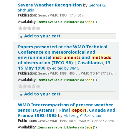
Severe Weather Recognition
by
George G.
Shchukin
Publication:
Geneva WMO 1993 . 17 p. 30 cm
Availability:
Items available:
Biblioteca da Se
de
(1),
Add to your cart
Papers presented at the WMO Technical
Conference on meteorological and
environmental
instruments
and
methods
of observation (TECO-98) | Casablanca, 13-
15 May 1998
by
edited by WMO
Publication:
Geneva WMO 1998 . 400 p. , WMO/TD-Nº.877 29 cm
Availability:
Items available:
Biblioteca da Se
de
(1),
Add to your cart
WMO Intercomparison of present weather
sensors/Systems | Final
Report
. Canada and
France 1993-1995
by
M. Leroy, C. Bellevaux
Publication:
Geneva WMO 1998 . 60 p. , WMO/TD-Nº.887 29 cm
Availability:
Items available:
Biblioteca da Se
de
(1),