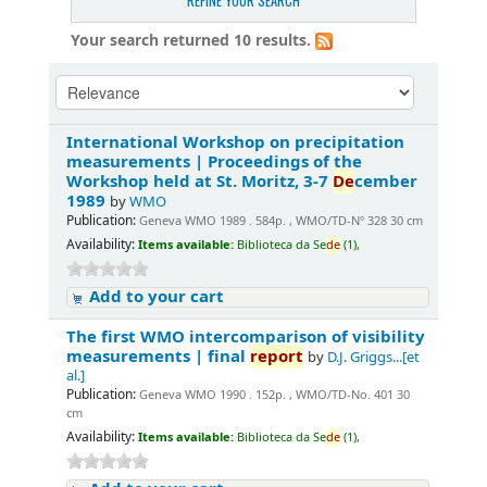
REFINE YOUR SEARCH
Your search returned 10 results.
International Workshop on precipitation
measurements | Proceedings of the
Workshop held at St. Moritz, 3-7
De
cember
1989
by
WMO
Publication:
Geneva WMO 1989 . 584p. , WMO/TD-Nº 328 30 cm
Availability:
Items available:
Biblioteca da Se
de
(1),
Add to your cart
The first WMO intercomparison of visibility
measurements | final
report
by
D.J. Griggs...[et
al.]
Publication:
Geneva WMO 1990 . 152p. , WMO/TD-No. 401 30
cm
Availability:
Items available:
Biblioteca da Se
de
(1),