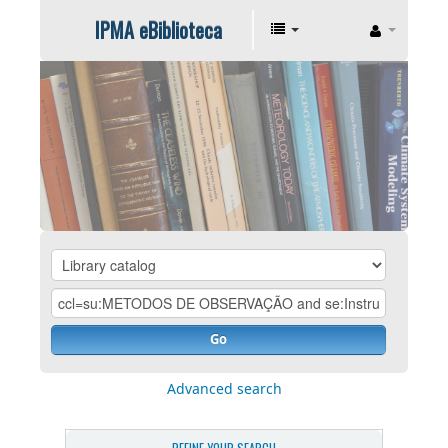
IPMA eBiblioteca
Go
Advanced search