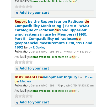
Availability:
Items available:
Biblioteca da Se
de
(1),
Add to your cart
Report
by the Rapporteur on Radioson
de
Compatibility Monitoring | Part A - WMO
Catalogue of radioson
de
s and upper-air
wind systems in use by Members (1993).
Part B - Compatibility od radioson
de
geopotencial measuremnts 1990, 1991 and
1992
by
by T. Oakley
Publication:
Geneva WMO 1993 . 94 p. , WMO/TD-Nº 587 30 cm
Availability:
Items available:
Biblioteca da Se
de
(1),
Add to your cart
Instruments
De
velopment Inquiry
by
J. P. van
de
r Meulen
Publication:
Geneva WMO 1993 . 170 p. , WMO/TD-Nº 578 30 cm
Availability:
Items available:
Biblioteca da Se
de
(1),
Add to your cart