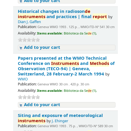
Add to your cart
Historical changes in radioson
de
instruments
and practices | final
report
by
Dian J. Gaffen
Publication:
Geneva WMO 1993 . 125 p. , WMO/TD-Nº 541 30 cm
Availability:
Items available:
Biblioteca da Se
de
(1),
Add to your cart
Papers presented at the WMO Technical
Conference on
Instruments
and
Methods
of
Observation (TECO-94) | Geneva,
Switzerland, 28 February-2 March 1994
by
WMO
Publication:
Geneva WMO 30 cm . 420 p. 30 cm
Availability:
Items available:
Biblioteca da Se
de
(1),
Add to your cart
Siting and exposure of meteorological
instruments
by
J. Ehinger
Publication:
Geneva WMO 1993 . 75 p. , WMO/TD-Nº 589 30 cm