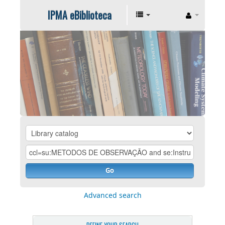
IPMA eBiblioteca
Go
Advanced search