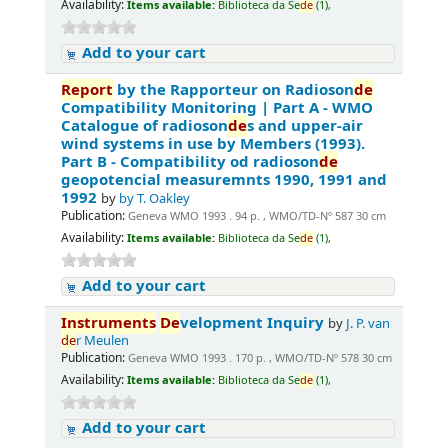
Availability:
Items available:
Biblioteca da Se
de
(1),
Add to your cart
Report
by the Rapporteur on Radioson
de
Compatibility Monitoring | Part A - WMO
Catalogue of radioson
de
s and upper-air
wind systems in use by Members (1993).
Part B - Compatibility od radioson
de
geopotencial measuremnts 1990, 1991 and
1992
by
by T. Oakley
Publication:
Geneva WMO 1993 . 94 p. , WMO/TD-Nº 587 30 cm
Availability:
Items available:
Biblioteca da Se
de
(1),
Add to your cart
Instruments
De
velopment Inquiry
by
J. P. van
de
r Meulen
Publication:
Geneva WMO 1993 . 170 p. , WMO/TD-Nº 578 30 cm
Availability:
Items available:
Biblioteca da Se
de
(1),
Add to your cart