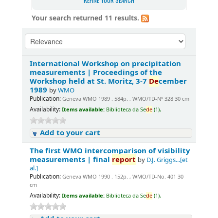
REFINE YOUR SEARCH
Your search returned 11 results.
International Workshop on precipitation
measurements | Proceedings of the
Workshop held at St. Moritz, 3-7
De
cember
1989
by
WMO
Publication:
Geneva WMO 1989 . 584p. , WMO/TD-Nº 328 30 cm
Availability:
Items available:
Biblioteca da Se
de
(1),
Add to your cart
The first WMO intercomparison of visibility
measurements | final
report
by
D.J. Griggs...[et
al.]
Publication:
Geneva WMO 1990 . 152p. , WMO/TD-No. 401 30
cm
Availability:
Items available:
Biblioteca da Se
de
(1),