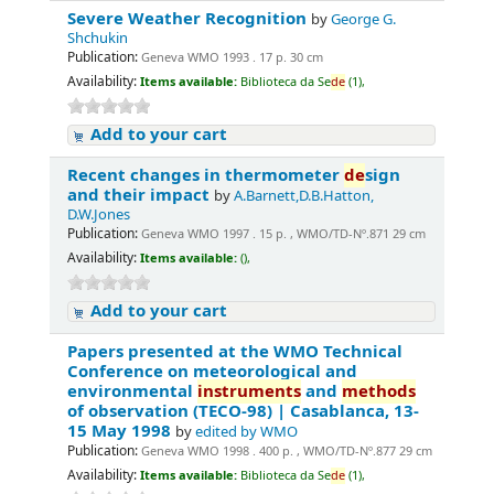
Severe Weather Recognition
by
George G.
Shchukin
Publication:
Geneva WMO 1993 . 17 p. 30 cm
Availability:
Items available:
Biblioteca da Se
de
(1),
Add to your cart
Recent changes in thermometer
de
sign
and their impact
by
A.Barnett,D.B.Hatton,
D.W.Jones
Publication:
Geneva WMO 1997 . 15 p. , WMO/TD-Nº.871 29 cm
Availability:
Items available:
(),
Add to your cart
Papers presented at the WMO Technical
Conference on meteorological and
environmental
instruments
and
methods
of observation (TECO-98) | Casablanca, 13-
15 May 1998
by
edited by WMO
Publication:
Geneva WMO 1998 . 400 p. , WMO/TD-Nº.877 29 cm
Availability:
Items available:
Biblioteca da Se
de
(1),