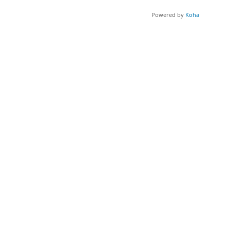
Powered by
Koha