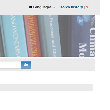
Languages
Search history
[
x
]
Go