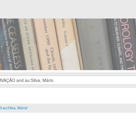
au:Silva, Mário'