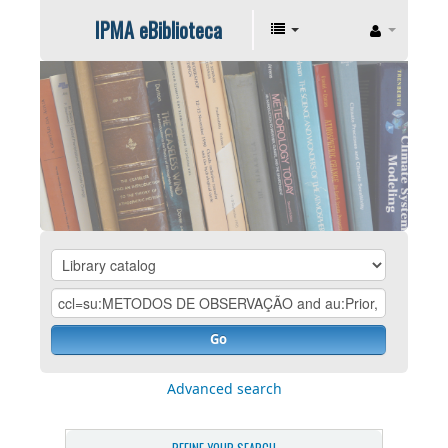
IPMA eBiblioteca
Go
Advanced search