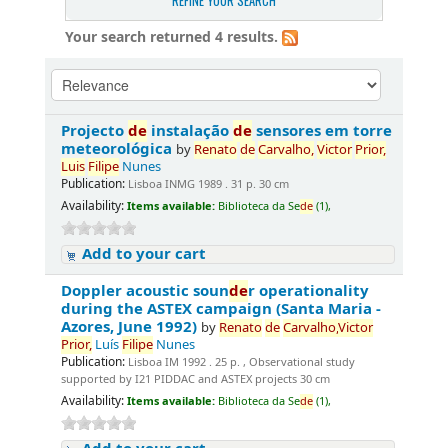
REFINE YOUR SEARCH
Your search returned 4 results.
Projecto
de
instalação
de
sensores em torre
meteorológica
by
Renato
de
Carvalho,
Victor
Prior,
Luis
Filipe
Nunes
Publication:
Lisboa INMG 1989 . 31 p. 30 cm
Availability:
Items available:
Biblioteca da Se
de
(1),
Add to your cart
Doppler acoustic soun
de
r operationality
during the ASTEX campaign (Santa Maria -
Azores, June 1992)
by
Renato
de
Carvalho,
Victor
Prior,
Luís
Filipe
Nunes
Publication:
Lisboa IM 1992 . 25 p. , Observational study
supported by I21 PIDDAC and ASTEX projects 30 cm
Availability:
Items available:
Biblioteca da Se
de
(1),