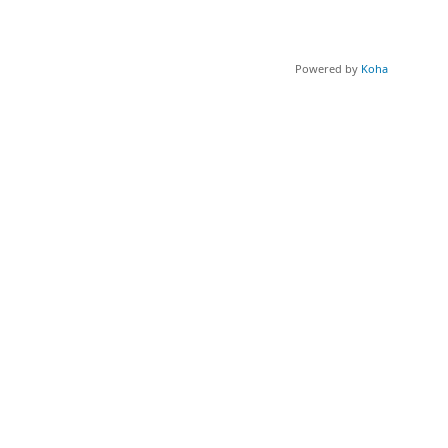
Powered by
Koha