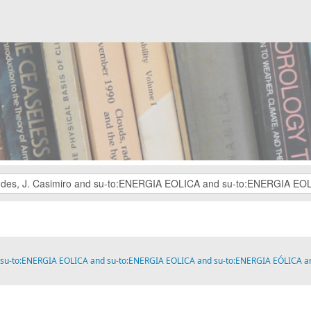
 and su-to:ENERGIA EOLICA and su-to:ENERGIA EOLICA and su-to:ENERGIA EÓLIC