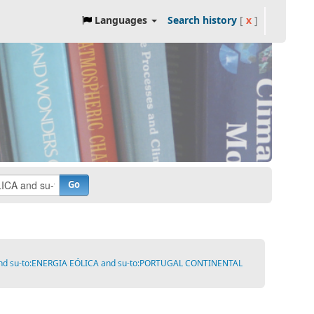
Languages
Search history
[
x
]
Go
A and su-to:ENERGIA EÓLICA and su-to:PORTUGAL CONTINENTAL