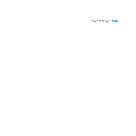
Powered by
Koha