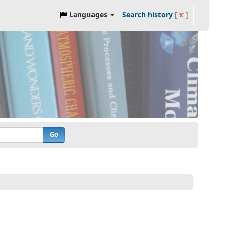
Languages
Search history
[
x
]
Go