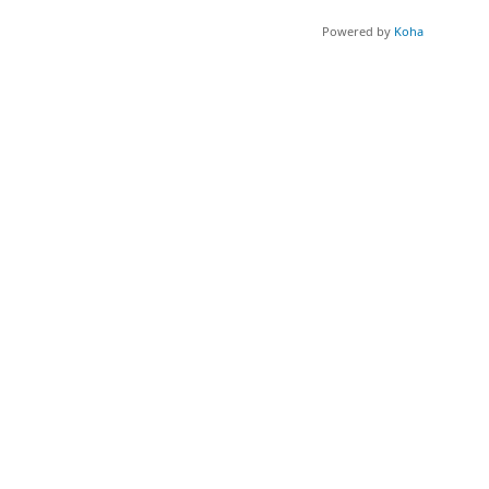
Powered by
Koha