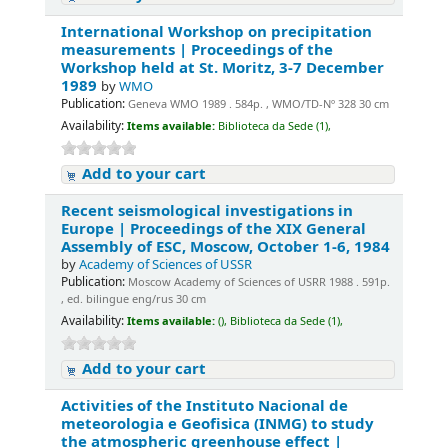
International Workshop on precipitation
measurements | Proceedings of the
Workshop held at St. Moritz, 3-7 December
1989
by
WMO
Publication:
Geneva WMO 1989 . 584p. , WMO/TD-Nº 328 30 cm
Availability:
Items available:
Biblioteca da Sede (1),
Add to your cart
Recent seismological investigations in
Europe | Proceedings of the XIX General
Assembly of ESC, Moscow, October 1-6, 1984
by
Academy of Sciences of USSR
Publication:
Moscow Academy of Sciences of USRR 1988 . 591p.
, ed. bilingue eng/rus 30 cm
Availability:
Items available:
(),
Biblioteca da Sede (1),
Add to your cart
Activities of the Instituto Nacional de
meteorologia e Geofisica (INMG) to study
the atmospheric greenhouse effect |