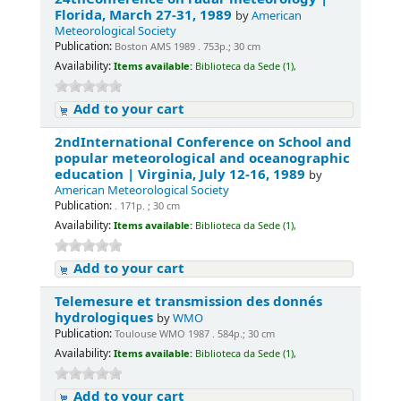
Florida, March 27-31, 1989
by
American
Meteorological Society
Publication:
Boston AMS 1989 . 753p.; 30 cm
Availability:
Items available:
Biblioteca da Sede (1),
Add to your cart
2ndInternational Conference on School and
popular meteorological and oceanographic
education | Virginia, July 12-16, 1989
by
American Meteorological Society
Publication:
. 171p. ; 30 cm
Availability:
Items available:
Biblioteca da Sede (1),
Add to your cart
Telemesure et transmission des donnés
hydrologiques
by
WMO
Publication:
Toulouse WMO 1987 . 584p.; 30 cm
Availability:
Items available:
Biblioteca da Sede (1),
Add to your cart