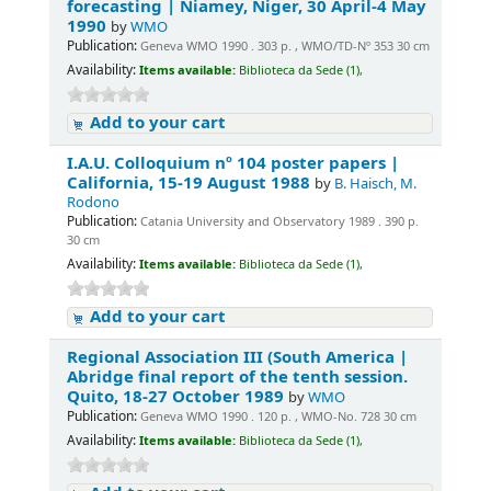
forecasting | Niamey, Niger, 30 April-4 May
1990
by
WMO
Publication:
Geneva WMO 1990 . 303 p. , WMO/TD-Nº 353 30 cm
Availability:
Items available:
Biblioteca da Sede (1),
Add to your cart
I.A.U. Colloquium nº 104 poster papers |
California, 15-19 August 1988
by
B. Haisch, M.
Rodono
Publication:
Catania University and Observatory 1989 . 390 p.
30 cm
Availability:
Items available:
Biblioteca da Sede (1),
Add to your cart
Regional Association III (South America |
Abridge final report of the tenth session.
Quito, 18-27 October 1989
by
WMO
Publication:
Geneva WMO 1990 . 120 p. , WMO-No. 728 30 cm
Availability:
Items available:
Biblioteca da Sede (1),