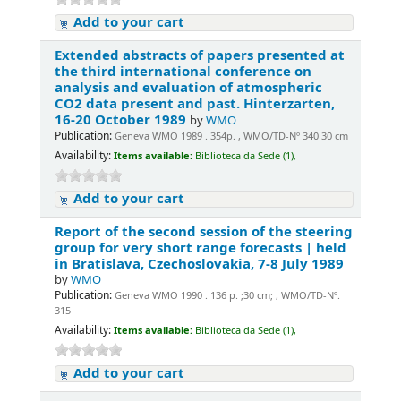
Add to your cart
Extended abstracts of papers presented at
the third international conference on
analysis and evaluation of atmospheric
CO2 data present and past. Hinterzarten,
16-20 October 1989
by
WMO
Publication:
Geneva WMO 1989 . 354p. , WMO/TD-Nº 340 30 cm
Availability:
Items available:
Biblioteca da Sede (1),
Add to your cart
Report of the second session of the steering
group for very short range forecasts | held
in Bratislava, Czechoslovakia, 7-8 July 1989
by
WMO
Publication:
Geneva WMO 1990 . 136 p. ;30 cm; , WMO/TD-Nº.
315
Availability:
Items available:
Biblioteca da Sede (1),
Add to your cart