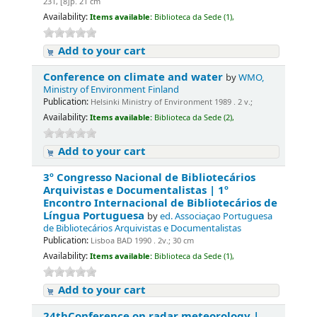
231, [8]p. 21 cm
Availability:
Items available:
Biblioteca da Sede (1),
Add to your cart
Conference on climate and water
by
WMO,
Ministry of Environment Finland
Publication:
Helsinki Ministry of Environment 1989 . 2 v.;
Availability:
Items available:
Biblioteca da Sede (2),
Add to your cart
3º Congresso Nacional de Bibliotecários
Arquivistas e Documentalistas | 1º
Encontro Internacional de Bibliotecários de
Língua Portuguesa
by
ed. Associaçao Portuguesa
de Bibliotecários Arquivistas e Documentalistas
Publication:
Lisboa BAD 1990 . 2v.; 30 cm
Availability:
Items available:
Biblioteca da Sede (1),
Add to your cart
24thConference on radar meteorology |