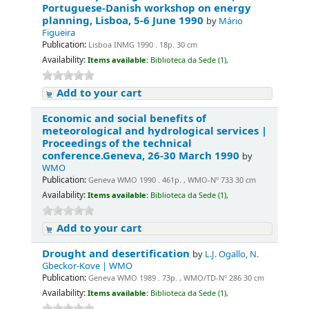
Portuguese-Danish workshop on energy
planning, Lisboa, 5-6 June 1990
by
Mário
Figueira
Publication:
Lisboa INMG 1990 . 18p. 30 cm
Availability:
Items available:
Biblioteca da Sede (1),
Add to your cart
Economic and social benefits of
meteorological and hydrological services |
Proceedings of the technical
conference.Geneva, 26-30 March 1990
by
WMO
Publication:
Geneva WMO 1990 . 461p. , WMO-Nº 733 30 cm
Availability:
Items available:
Biblioteca da Sede (1),
Add to your cart
Drought and desertification
by
L.J. Ogallo, N.
Gbeckor-Kove | WMO
Publication:
Geneva WMO 1989 . 73p. , WMO/TD-Nº 286 30 cm
Availability:
Items available:
Biblioteca da Sede (1),