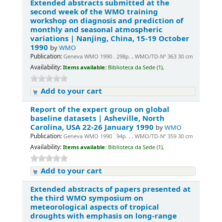
Extended abstracts submitted at the
second week of the WMO training
workshop on diagnosis and prediction of
monthly and seasonal atmospheric
variations | Nanjing, China, 15-19 October
1990
by
WMO
Publication:
Geneva WMO 1990 . 298p. , WMO/TD-Nº 363 30 cm
Availability:
Items available:
Biblioteca da Sede (1),
Add to your cart
Report of the expert group on global
baseline datasets | Asheville, North
Carolina, USA 22-26 January 1990
by
WMO
Publication:
Geneva WMO 1990 . 94p. , , WMO/TD-Nº 359 30 cm
Availability:
Items available:
Biblioteca da Sede (1),
Add to your cart
Extended abstracts of papers presented at
the third WMO symposium on
meteorological aspects of tropical
droughts with emphasis on long-range