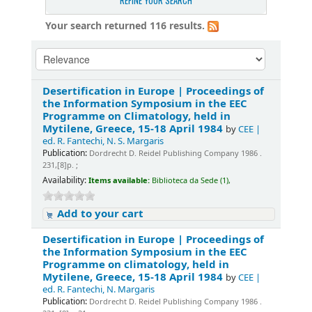
REFINE YOUR SEARCH
Your search returned 116 results.
Desertification in Europe | Proceedings of
the Information Symposium in the EEC
Programme on Climatology, held in
Mytilene, Greece, 15-18 April 1984
by
CEE |
ed. R. Fantechi, N. S. Margaris
Publication:
Dordrecht D. Reidel Publishing Company 1986 .
231,[8]p. ;
Availability:
Items available:
Biblioteca da Sede (1),
Add to your cart
Desertification in Europe | Proceedings of
the Information Symposium in the EEC
Programme on climatology, held in
Mytilene, Greece, 15-18 April 1984
by
CEE |
ed. R. Fantechi, N. Margaris
Publication:
Dordrecht D. Reidel Publishing Company 1986 .