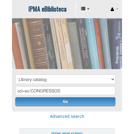
IPMA eBiblioteca
Go
Advanced search