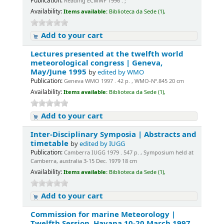
Publication:
Reading ECMWF 1996 . ;
Availability:
Items available:
Biblioteca da Sede (1),
Add to your cart
Lectures presented at the twelfth world
meteorological congress | Geneva,
May/June 1995
by
edited by WMO
Publication:
Geneva WMO 1997 . 42 p. , WMO-Nº.845 20 cm
Availability:
Items available:
Biblioteca da Sede (1),
Add to your cart
Inter-Disciplinary Symposia | Abstracts and
timetable
by
edited by IUGG
Publication:
Camberra IUGG 1979 . 547 p. , Symposium held at
Camberra, australia 3-15 Dec. 1979 18 cm
Availability:
Items available:
Biblioteca da Sede (1),
Add to your cart
Commission for marine Meteorology |
Twelfth Session. Havana 10-20 March 1997