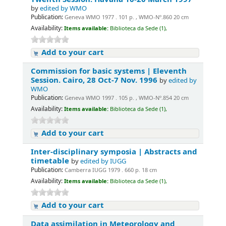
by
edited by WMO
Publication:
Geneva WMO 1977 . 101 p. , WMO-Nº.860 20 cm
Availability:
Items available:
Biblioteca da Sede (1),
Add to your cart
Commission for basic systems | Eleventh
Session. Cairo, 28 Oct-7 Nov. 1996
by
edited by
WMO
Publication:
Geneva WMO 1997 . 105 p. , WMO-Nº.854 20 cm
Availability:
Items available:
Biblioteca da Sede (1),
Add to your cart
Inter-disciplinary symposia | Abstracts and
timetable
by
edited by IUGG
Publication:
Camberra IUGG 1979 . 660 p. 18 cm
Availability:
Items available:
Biblioteca da Sede (1),
Add to your cart
Data assimilation in Meteorology and