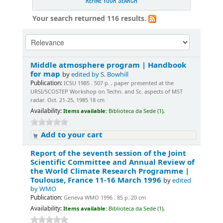
REFINE YOUR SEARCH
Your search returned 116 results.
Middle atmosphere program | Handbook
for map
by
edited by S. Bowhill
Publication:
ICSU 1985 . 507 p. , paper presented at the
URSI/SCOSTEP Workshop on Techn. and Sc. aspects of MST
radar. Oct. 21-25, 1985 18 cm
Availability:
Items available:
Biblioteca da Sede (1),
Add to your cart
Report of the seventh session of the Joint
Scientific Committee and Annual Review of
the World Climate Research Programme |
Toulouse, France 11-16 March 1996
by
edited
by WMO
Publication:
Geneva WMO 1996 . 85 p. 20 cm
Availability:
Items available:
Biblioteca da Sede (1),