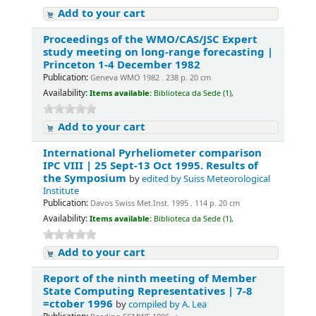
Add to your cart
Proceedings of the WMO/CAS/JSC Expert
study meeting on long-range forecasting |
Princeton 1-4 December 1982
Publication:
Geneva WMO 1982 . 238 p. 20 cm
Availability:
Items available:
Biblioteca da Sede (1),
Add to your cart
International Pyrheliometer comparison
IPC VIII | 25 Sept-13 Oct 1995. Results of
the Symposium
by
edited by Suiss Meteorological
Institute
Publication:
Davos Swiss Met.Inst. 1995 . 114 p. 20 cm
Availability:
Items available:
Biblioteca da Sede (1),
Add to your cart
Report of the ninth meeting of Member
State Computing Representatives | 7-8
=ctober 1996
by
compiled by A. Lea