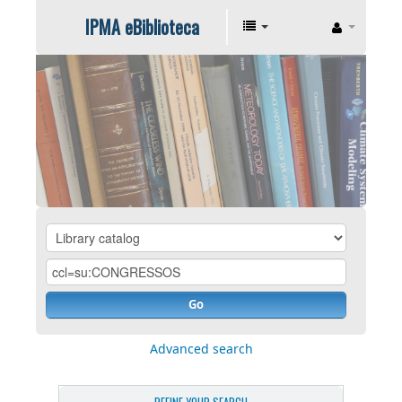
IPMA eBiblioteca
Go
Advanced search