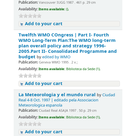
Publication:
Vancouver IUGG 1987 . 461 p. 29 cm
Availability:
Items available:
(),
Add to your cart
Twelfth WMO COngress | Part I- Fourth
WMO Long-Term Plan:The WMO long-term
plan overall policy and strategy 1996-
2005.Part II- Consolidated Programme and
budget
by
edited by WMO
Publication:
Geneva WMO 1995 . 2 v.;
Availability:
Items available:
Biblioteca da Sede (1),
Add to your cart
La Meteorologia y el mundo rural
by
Ciudad
Real 4-8 Oct. 1997 | editado pela Associacion
Meteorologica espanola
Publication:
Ciudad Real ASAJA 1997 . 50 p. 29 cm
Availability:
Items available:
Biblioteca da Sede (1),
Add to your cart