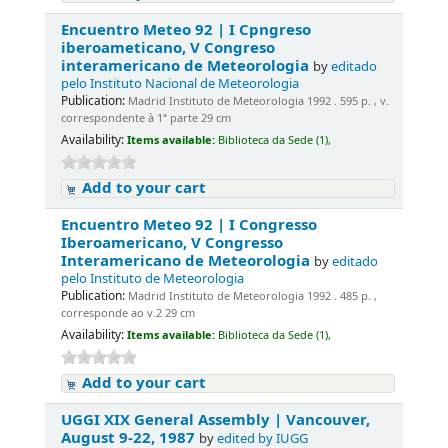
Encuentro Meteo 92 | I Cpngreso
iberoameticano, V Congreso
interamericano de Meteorologia
by
editado
pelo Instituto Nacional de Meteorologia
Publication:
Madrid Instituto de Meteorologia 1992 . 595 p. , v.
correspondente à 1ª parte 29 cm
Availability:
Items available:
Biblioteca da Sede (1),
Add to your cart
Encuentro Meteo 92 | I Congresso
Iberoamericano, V Congresso
Interamericano de Meteorologia
by
editado
pelo Instituto de Meteorologia
Publication:
Madrid Instituto de Meteorologia 1992 . 485 p. ,
corresponde ao v.2 29 cm
Availability:
Items available:
Biblioteca da Sede (1),
Add to your cart
UGGI XIX General Assembly | Vancouver,
August 9-22, 1987
by
edited by IUGG