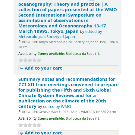
oceanography: Theory and practice | A
collection of papers presented at the WMO
Second International Symposium on
assimilation of observations in
Meteorology and Oceanography 13-17
March 19995, Tokyo, Japan
by
edited by
Meteorological Society of Japan
Publication:
Tokyo Meteorological Society of Japan 1997 . 386 p.
20 cm
Availability:
Items available:
Biblioteca da Sede (1),
Add to your cart
Summary notes and recommendations for
CCI-XII from meetings convened to prepare
for publishing the Fifth and Sixth Global
Climate System Reviews and for a
publication on the climate of the 20th
century
by
edited by WMO
Publication:
Geneva WMO 1977 . 63 p. , WMO-TD Nº.830 20 cm
Availability:
Items available:
Biblioteca da Sede (1),
Add to your cart