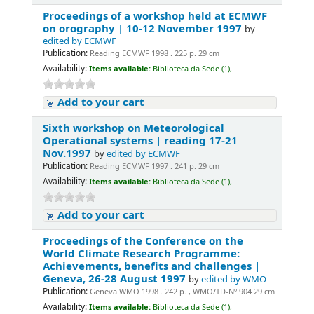
Proceedings of a workshop held at ECMWF
on orography | 10-12 November 1997
by
edited by ECMWF
Publication:
Reading ECMWF 1998 . 225 p. 29 cm
Availability:
Items available:
Biblioteca da Sede (1),
Add to your cart
Sixth workshop on Meteorological
Operational systems | reading 17-21
Nov.1997
by
edited by ECMWF
Publication:
Reading ECMWF 1997 . 241 p. 29 cm
Availability:
Items available:
Biblioteca da Sede (1),
Add to your cart
Proceedings of the Conference on the
World Climate Research Programme:
Achievements, benefits and challenges |
Geneva, 26-28 August 1997
by
edited by WMO
Publication:
Geneva WMO 1998 . 242 p. , WMO/TD-Nº.904 29 cm
Availability:
Items available:
Biblioteca da Sede (1),