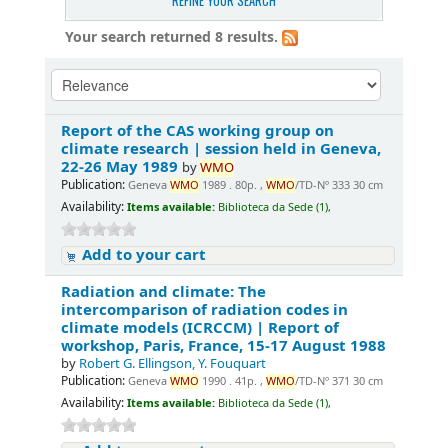
REFINE YOUR SEARCH
Your search returned 8 results.
Report of the CAS working group on
climate research | session held in Geneva,
22-26 May 1989
by
WMO
Publication:
Geneva
WMO
1989 . 80p. ,
WMO
/TD-Nº 333 30 cm
Availability:
Items available:
Biblioteca da Sede (1),
Add to your cart
Radiation and climate: The
intercomparison of radiation codes in
climate models (ICRCCM) | Report of
workshop, Paris, France, 15-17 August 1988
by
Robert G. Ellingson, Y. Fouquart
Publication:
Geneva
WMO
1990 . 41p. ,
WMO
/TD-Nº 371 30 cm
Availability:
Items available:
Biblioteca da Sede (1),