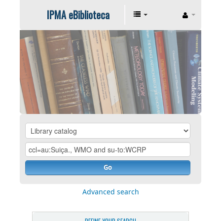
IPMA eBiblioteca
Go
Advanced search