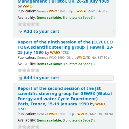
Management | Bristol, UK, 26-28 july 1989
by
WMO
Publication:
Geneva
WMO
1990 . 33p. ,
WMO
/TD-Nº 356 30 cm
Availability:
Items available:
Biblioteca da Sede (1),
Add to your cart
Report of the ninth session of the JCC/CCCO
TOGA scientific steering group | Hawaii, 23-
25 July 1990
by
WMO
, ICSU
Publication:
Geneva WNO 1990 . 36 p. ,
WMO
/TD-No. 387 30 cm
Availability:
Items available:
Biblioteca da Sede (1),
Add to your cart
Report of the second session of the JSC
scientific steering group for GEWEX (Global
Energy and water Cycle Experiment) |
Paris, France, 15-19 January 1990
by
WMO
,
ICSU
Publication:
Geneva
WMO
1990 . 52 p. ,
WMO
/TD-No. 383 30 cm
Availability:
Items available:
Biblioteca da Sede (1),