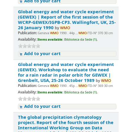
Add to your cart
Global energy and water cycle experiment
(GEWEX) | Report of the first session of the
WCRP-GEWEX/IGPB-CP3. Wallingfort, UK, 25-
26 January 1990
by
WMO
Publication:
Geneva
WMO
1990 . 44p. ,
WMO
/TD-Nº 370 30 cm
Availability:
Items available:
Biblioteca da Sede (1),
Add to your cart
Global energy and water cycle experiment
(GEWEX). Workshop to evaluate the need
for a rain radar in polar orbit for GEWEX |
Grenbelt, USA, 25-26 October 1989
by
WMO
Publication:
Geneva
WMO
1990 . 45p. ,
WMO
/TD-Nº 369 30 cm
Availability:
Items available:
Biblioteca da Sede (1),
Add to your cart
The global precipitation clymatology
project. Report of the fourth session of the
International Working Group on Data