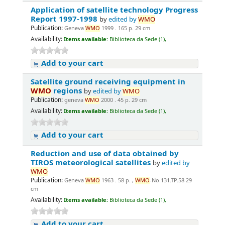
Application of satellite technology Progress
Report 1997-1998
by
edited by
WMO
Publication:
Geneva
WMO
1999 . 165 p. 29 cm
Availability:
Items available:
Biblioteca da Sede (1),
Add to your cart
Satellite ground receiving equipment in
WMO
regions
by
edited by
WMO
Publication:
geneva
WMO
2000 . 45 p. 29 cm
Availability:
Items available:
Biblioteca da Sede (1),
Add to your cart
Reduction and use of data obtained by
TIROS meteorological satellites
by
edited by
WMO
Publication:
Geneva
WMO
1963 . 58 p. ,
WMO
-No.131.TP.58 29
cm
Availability:
Items available:
Biblioteca da Sede (1),
Add to your cart