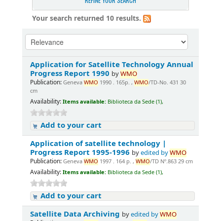
REFINE YOUR SEARCH
Your search returned 10 results.
Application for Satellite Technology Annual
Progress Report 1990
by
WMO
Publication:
Geneva
WMO
1990 . 165p. ,
WMO
/TD-No. 431 30
cm
Availability:
Items available:
Biblioteca da Sede (1),
Add to your cart
Application of satellite technology |
Progress Report 1995-1996
by
edited by
WMO
Publication:
Geneva
WMO
1997 . 164 p. ,
WMO
/TD Nº.863 29 cm
Availability:
Items available:
Biblioteca da Sede (1),
Add to your cart
Satellite Data Archiving
by
edited by
WMO