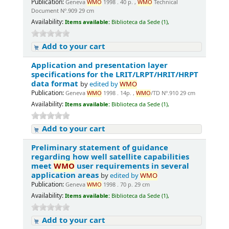
Publication:
Geneva
WMO
1998 . 40 p. ,
WMO
Technical
Document Nº.909 29 cm
Availability:
Items available:
Biblioteca da Sede (1),
Add to your cart
Application and presentation layer
specifications for the LRIT/LRPT/HRIT/HRPT
data format
by
edited by
WMO
Publication:
Geneva
WMO
1998 . 14p. ,
WMO
/TD Nº.910 29 cm
Availability:
Items available:
Biblioteca da Sede (1),
Add to your cart
Preliminary statement of guidance
regarding how well satellite capabilities
meet
WMO
user requirements in several
application areas
by
edited by
WMO
Publication:
Geneva
WMO
1998 . 70 p. 29 cm
Availability:
Items available:
Biblioteca da Sede (1),
Add to your cart