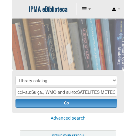
IPMA eBiblioteca
Go
Advanced search