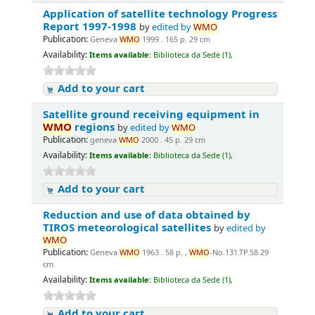
Application of satellite technology Progress
Report 1997-1998
by
edited by
WMO
Publication:
Geneva
WMO
1999 . 165 p. 29 cm
Availability:
Items available:
Biblioteca da Sede (1),
Add to your cart
Satellite ground receiving equipment in
WMO
regions
by
edited by
WMO
Publication:
geneva
WMO
2000 . 45 p. 29 cm
Availability:
Items available:
Biblioteca da Sede (1),
Add to your cart
Reduction and use of data obtained by
TIROS meteorological satellites
by
edited by
WMO
Publication:
Geneva
WMO
1963 . 58 p. ,
WMO
-No.131.TP.58 29
cm
Availability:
Items available:
Biblioteca da Sede (1),
Add to your cart