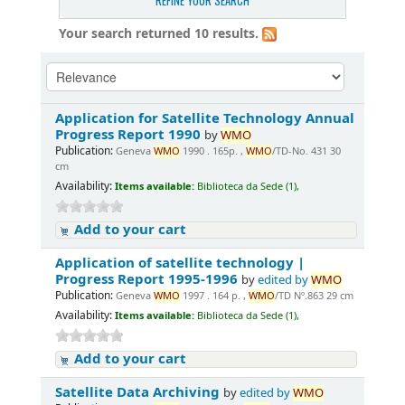
REFINE YOUR SEARCH
Your search returned 10 results.
Application for Satellite Technology Annual
Progress Report 1990
by
WMO
Publication:
Geneva
WMO
1990 . 165p. ,
WMO
/TD-No. 431 30
cm
Availability:
Items available:
Biblioteca da Sede (1),
Add to your cart
Application of satellite technology |
Progress Report 1995-1996
by
edited by
WMO
Publication:
Geneva
WMO
1997 . 164 p. ,
WMO
/TD Nº.863 29 cm
Availability:
Items available:
Biblioteca da Sede (1),
Add to your cart
Satellite Data Archiving
by
edited by
WMO