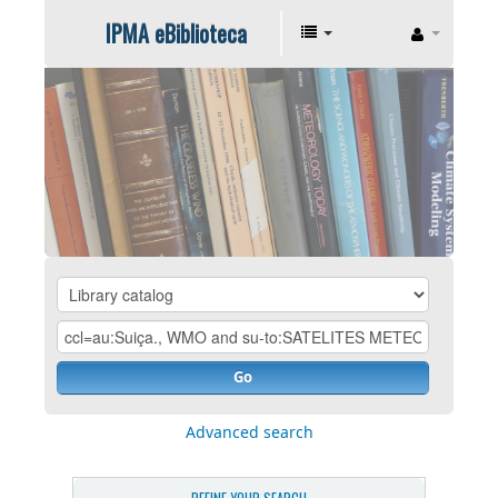
IPMA eBiblioteca
Go
Advanced search