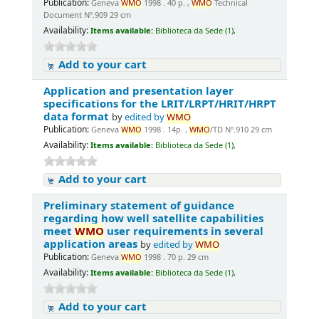
Publication:
Geneva
WMO
1998 . 40 p. ,
WMO
Technical
Document Nº.909 29 cm
Availability:
Items available:
Biblioteca da Sede (1),
Add to your cart
Application and presentation layer
specifications for the LRIT/LRPT/HRIT/HRPT
data format
by
edited by
WMO
Publication:
Geneva
WMO
1998 . 14p. ,
WMO
/TD Nº.910 29 cm
Availability:
Items available:
Biblioteca da Sede (1),
Add to your cart
Preliminary statement of guidance
regarding how well satellite capabilities
meet
WMO
user requirements in several
application areas
by
edited by
WMO
Publication:
Geneva
WMO
1998 . 70 p. 29 cm
Availability:
Items available:
Biblioteca da Sede (1),
Add to your cart