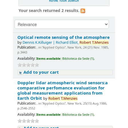
REFINE YOUR SEARCH
Your search returned 2 results.
Optical remote sensing of the atmosphere
by
Dennis K.Killuiger | Richard Elliot,
Robert
T.Menzies
Publication:
, in:"Applied Optics", New York, 24 (21) Nov. 1985,
p.3443
Availability:
Items available:
Biblioteca da Sede (1),
Add to your cart
Doppler lidar atmospheric wind sensors:a
comparative perfomance evaluation for
global measurement applications from
Earth Orbit
by
Robert
T.Menzies
Publication:
, in:"Applied Optics", New York, 25(15) Aug.1986,
p.2546-2552
Availability:
Items available:
Biblioteca da Sede (1),