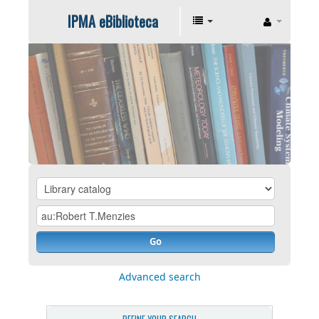
IPMA eBiblioteca
Go
Advanced search