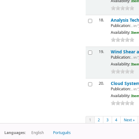
Availability:
Item
Analysis Tec
18.
Publication:
, in:
Availability:
Item
Wind Shear a
19.
Publication:
, in:
Availability:
Item
Cloud Systems
20.
Publication:
, in:
Availability:
Item
1
2
3
4
Next »
Languages:
English
Português