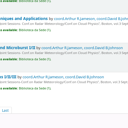
s available:
Biblioteca da Sede (1),
hniques and Applications
by
coord.Arthur R.Jameson, coord.David B.Jo
"Joint Sessions- Conf.on Radar Meteorology/Conf.on Cloud Physics", Boston, vol.3 Sept
s available:
Biblioteca da Sede (1),
nd Microburst I/II
by
coord.Arthur R.Jameson, coord.David B.Johnson
"Joint Sessions- Conf.on Radar Meteorology/Conf.on Cloud Physics", Boston, vol.3 Sept.
s available:
Biblioteca da Sede (1),
 I/II/III
by
coord.Arthur R.Jameson, coord.David B.Johnson
"Joint Sessions-Conf.on Radar Meteorology/Conf.on Cloud Physics", Boston, vol.3 Sept.1
s available:
Biblioteca da Sede (1),
Last