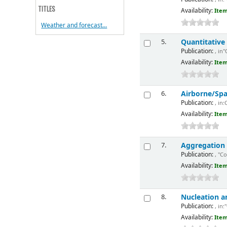
TITLES
Availability:
Item
Weather and forecast...
Quantitative
5.
Publication:
, in"
Availability:
Item
Airborne/Sp
6.
Publication:
, in:
Availability:
Item
Aggregation
7.
Publication:
, "Co
Availability:
Item
Nucleation a
8.
Publication:
, in:
Availability:
Item