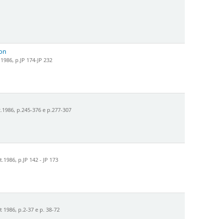
son
1986, p.JP 174-JP 232
.1986, p.245-376 e p.277-307
1986, p.JP 142 - JP 173
 1986, p.2-37 e p. 38-72