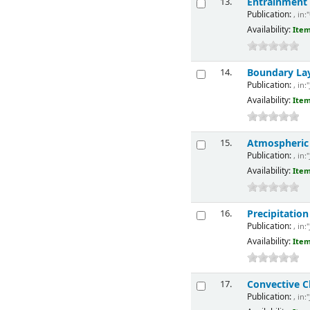
Entrainment
13.
Publication:
, in:
Availability:
Item
Boundary La
14.
Publication:
, in:
Availability:
Item
Atmospheric E
15.
Publication:
, in:
Availability:
Item
Precipitatio
16.
Publication:
, in:
Availability:
Item
Convective C
17.
Publication:
, in: