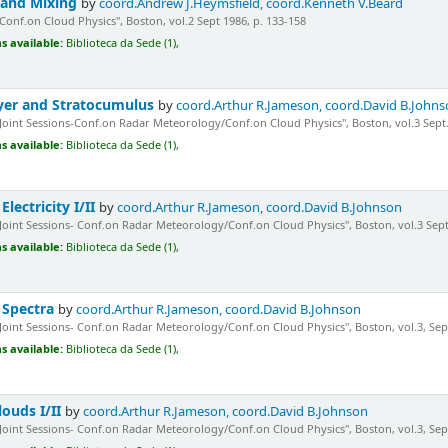
 and Mixing
by
coord.Andrew J.Heymsfield, coord.Kenneth V.Beard
"Conf.on Cloud Physics", Boston, vol.2 Sept 1986, p. 133-158
s available:
Biblioteca da Sede (1),
yer and Stratocumulus
by
coord.Arthur R.Jameson, coord.David B.John
"Joint Sessions-Conf.on Radar Meteorology/Conf.on Cloud Physics", Boston, vol.3 Sept.
s available:
Biblioteca da Sede (1),
lectricity I/II
by
coord.Arthur R.Jameson, coord.David B.Johnson
"Joint Sessions- Conf.on Radar Meteorology/Conf.on Cloud Physics", Boston, vol.3 Sept
s available:
Biblioteca da Sede (1),
n Spectra
by
coord.Arthur R.Jameson, coord.David B.Johnson
"Joint Sessions- Conf.on Radar Meteorology/Conf.on Cloud Physics", Boston, vol.3, Sept.
s available:
Biblioteca da Sede (1),
louds I/II
by
coord.Arthur R.Jameson, coord.David B.Johnson
"Joint Sessions- Conf.on Radar Meteorology/Conf.on Cloud Physics", Boston, vol.3, Sept