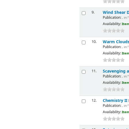
Wind Shear D
9.
Publication:
, in:
Availability:
Item
Warm Cloud
10.
Publication:
, in:
Availability:
Item
Scavenging a
11.
Publication:
, in:
Availability:
Item
Chemistry II
12.
Publication:
, in:
Availability:
Item