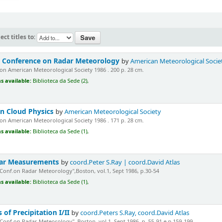
ect titles to:
d Conference on Radar Meteorology
by
American Meteorological Socie
n American Meteorological Society 1986 . 200 p. 28 cm.
s available:
Biblioteca da Sede (2),
n Cloud Physics
by
American Meteorological Society
n American Meteorological Society 1986 . 171 p. 28 cm.
s available:
Biblioteca da Sede (1),
adar Measurements
by
coord.Peter S.Ray | coord.David Atlas
"Conf.on Radar Meteorology",Boston, vol.1, Sept 1986, p.30-54
s available:
Biblioteca da Sede (1),
 of Precipitation I/II
by
coord.Peters S.Ray, coord.David Atlas
"Conf.on Radar Meteorology", Boston, vol.1, Sept.1986, p. 55-91 e p.159-199