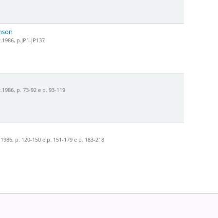
hnson
.1986, p.JP1-JP137
1986, p. 73-92 e p. 93-119
986, p. 120-150 e p. 151-179 e p. 183-218
Powered by
Koha