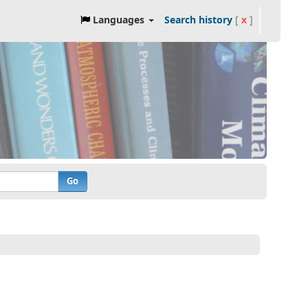
Languages
Search history
[
x
]
Go