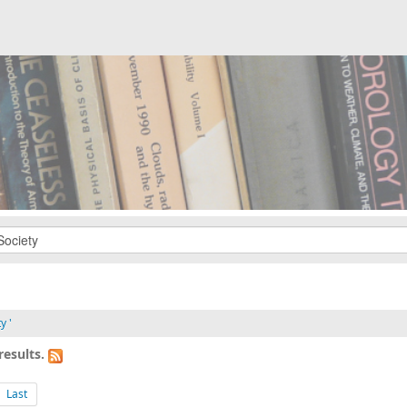
y '
results.
Last