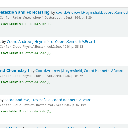
etection and Forecasting
by
coord.Andrew J.Heymsfield, coord.Kennet
"Conf.on Radar Meteorology", Boston, vol.1, Sept 1986, p. 1-29
s available:
Biblioteca da Sede (1),
s
by
Coord.Andrew J.Heymsfield, Coord.Kenneth V.Beard
"Conf.on Cloud Physics",Boston, vol.2 Sept 1986, p. 36-63
s available:
Biblioteca da Sede (1),
nd Chemistry I
by
Coord.Andrew J.Heymsfield, Coord Kenneth V.Beard
"Conf.on Cloud Physics", Boston vol.2 Sept 1986, p. 64-86
s available:
Biblioteca da Sede (1),
by
coord.Andrew J.Heymsfield, coord.Kenneth V.Beard
"Conf.on Cloud Physics", Boston, vol.2 Sept 1986, p. 87-109
s available:
Biblioteca da Sede (1),