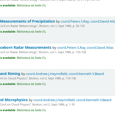
s available:
Biblioteca da Sede (1),
 Measurements of Precipitation
by
coord.Peters S.Ray, coord.David Atl
Conf.on Radar Meteorology", Boston, vol.1, Sept 1986, p. 92-132
s available:
Biblioteca da Sede (1),
aceborn Radar Measurements
by
coord.Peters S.Ray, coord.David Atlas
Conf.on Radar Meteorology", Boston, vol.1, Sept.1986, p. 133-158
s available:
Biblioteca da Sede (1),
 and Riming
by
coord.Andrew J.Heymsfield, coord.Kenneth V.Beard
nf.on Cloud Physics", Boston, vol.2, Sept.1986, p. 110-136
s available:
Biblioteca da Sede (1),
nd Microphysics
by
coord.Andrew J.Heymsfield, coord.Kenneth V.Beard
"Conf.on Cloud Physics", Boston, vol.2, Sept.1986, p. 1-35
s available:
Biblioteca da Sede (1),