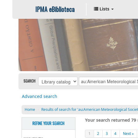
IPMA eBiblioteca
Lists
SEARCH
Advanced search
Home
›
Results of search for 'au:American Meteorological Societ
Your search returned 79 
REFINE YOUR SEARCH
1
2
3
4
Next »