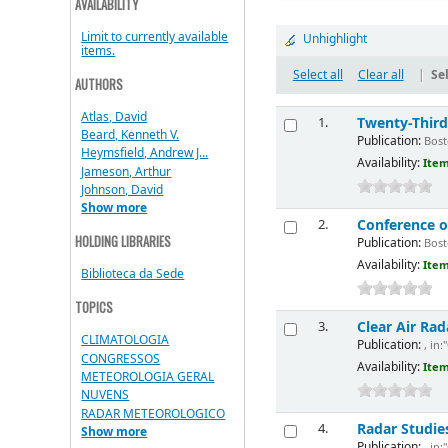
AVAILABILITY
Limit to currently available
Unhighlight
items.
Select all
Clear all
|
Sel
AUTHORS
Atlas, David
Twenty-Thir
1.
Beard, Kenneth V.
Publication:
Bosto
Heymsfield, Andrew J...
Availability:
Item
Jameson, Arthur
Johnson, David
Show more
Conference o
2.
HOLDING LIBRARIES
Publication:
Bosto
Availability:
Item
Biblioteca da Sede
TOPICS
Clear Air R
3.
CLIMATOLOGIA
Publication:
, in:
CONGRESSOS
Availability:
Item
METEOROLOGIA GERAL
NUVENS
RADAR METEOROLOGICO
Radar Studies
4.
Show more
Publication:
, in: