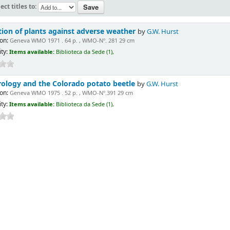
ect titles to:
tion of plants against adverse weather
by
G.W. Hurst
on:
Geneva WMO 1971 . 64 p. , WMO-Nº. 281 29 cm
ity:
Items available:
Biblioteca da Sede (1),
ology and the Colorado potato beetle
by
G.W. Hurst
on:
Geneva WMO 1975 . 52 p. , WMO-Nº.391 29 cm
ity:
Items available:
Biblioteca da Sede (1),