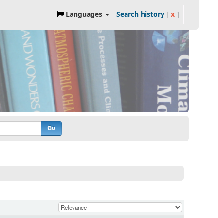
Languages
Search history
[
x
]
Go