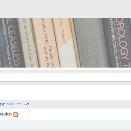
s): 'au:Hurst, G.W.'
sults.