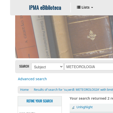
IPMA eBiblioteca
Lists
SEARCH
Advanced search
Home
›
Results of search for 'su,wrdl: METEOROLOGIA' with limit(
Your search returned 2 re
REFINE YOUR SEARCH
Unhighlight