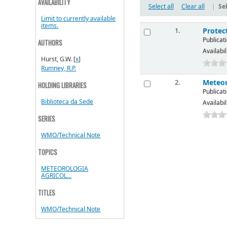
AVAILABILITY
Select all
Clear all
|
Sel
Limit to currently available
items.
Protec
1.
Publicati
AUTHORS
Availabil
Hurst, G.W.
[
x
]
Rumney, R.P.
Meteor
2.
HOLDING LIBRARIES
Publicati
Biblioteca da Sede
Availabil
SERIES
WMO/Technical Note
TOPICS
METEOROLOGIA
AGRICOL...
TITLES
WMO/Technical Note