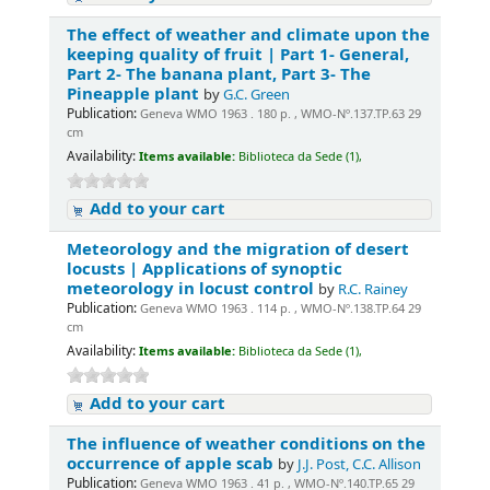
The effect of weather and climate upon the
keeping quality of fruit | Part 1- General,
Part 2- The banana plant, Part 3- The
Pineapple plant
by
G.C. Green
Publication:
Geneva WMO 1963 . 180 p. , WMO-Nº.137.TP.63 29
cm
Availability:
Items available:
Biblioteca da Sede (1),
Add to your cart
Meteorology and the migration of desert
locusts | Applications of synoptic
meteorology in locust control
by
R.C. Rainey
Publication:
Geneva WMO 1963 . 114 p. , WMO-Nº.138.TP.64 29
cm
Availability:
Items available:
Biblioteca da Sede (1),
Add to your cart
The influence of weather conditions on the
occurrence of apple scab
by
J.J. Post, C.C. Allison
Publication:
Geneva WMO 1963 . 41 p. , WMO-Nº.140.TP.65 29