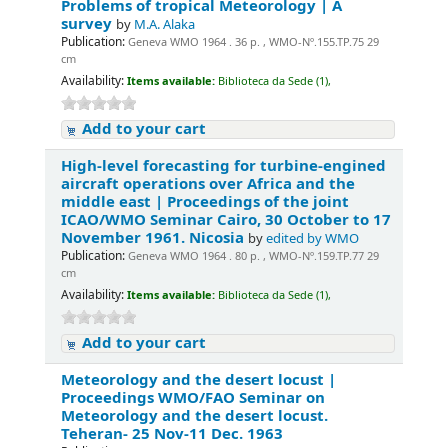
Problems of tropical Meteorology | A
survey
by
M.A. Alaka
Publication:
Geneva WMO 1964 . 36 p. , WMO-Nº.155.TP.75 29
cm
Availability:
Items available:
Biblioteca da Sede (1),
Add to your cart
High-level forecasting for turbine-engined
aircraft operations over Africa and the
middle east | Proceedings of the joint
ICAO/WMO Seminar Cairo, 30 October to 17
November 1961. Nicosia
by
edited by WMO
Publication:
Geneva WMO 1964 . 80 p. , WMO-Nº.159.TP.77 29
cm
Availability:
Items available:
Biblioteca da Sede (1),
Add to your cart
Meteorology and the desert locust |
Proceedings WMO/FAO Seminar on
Meteorology and the desert locust.
Teheran- 25 Nov-11 Dec. 1963