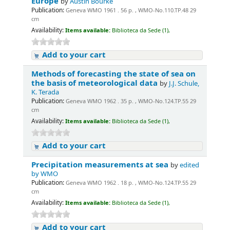
Europe
by
Austin Bourke
Publication:
Geneva WMO 1961 . 56 p. , WMO-No.110.TP.48 29
cm
Availability:
Items available:
Biblioteca da Sede (1),
Add to your cart
Methods of forecasting the state of sea on
the basis of meteorological data
by
J.J. Schule,
K. Terada
Publication:
Geneva WMO 1962 . 35 p. , WMO-No.124.TP.55 29
cm
Availability:
Items available:
Biblioteca da Sede (1),
Add to your cart
Precipitation measurements at sea
by
edited
by WMO
Publication:
Geneva WMO 1962 . 18 p. , WMO-No.124.TP.55 29
cm
Availability:
Items available:
Biblioteca da Sede (1),
Add to your cart