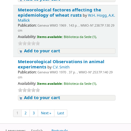
Meteorological factores affecting the
epidemiology of wheat rusts
by
W.H. Hogg, A.K.
Mallick
Publication:
Geneva WMO 1969 . 143 p. , WMO-Nº.238.TP.130 29
cm
Availability:
Items available:
Biblioteca da Sede (1),
Add to your cart
Meteorological Observations in animal
experiments
by
C.V. Smith
Publication:
Geneva WMO 1970 . 37 p. , WMO-Nº.253.TP.140 29
cm
Availability:
Items available:
Biblioteca da Sede (1),
Add to your cart
1
2
3
Next »
Last