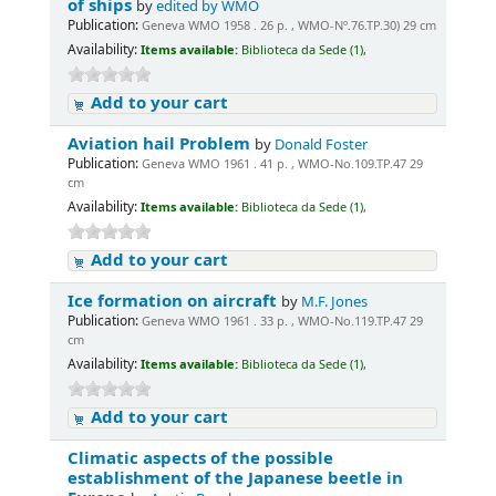
of ships
by
edited by WMO
Publication:
Geneva WMO 1958 . 26 p. , WMO-Nº.76.TP.30) 29 cm
Availability:
Items available:
Biblioteca da Sede (1),
Add to your cart
Aviation hail Problem
by
Donald Foster
Publication:
Geneva WMO 1961 . 41 p. , WMO-No.109.TP.47 29
cm
Availability:
Items available:
Biblioteca da Sede (1),
Add to your cart
Ice formation on aircraft
by
M.F. Jones
Publication:
Geneva WMO 1961 . 33 p. , WMO-No.119.TP.47 29
cm
Availability:
Items available:
Biblioteca da Sede (1),
Add to your cart
Climatic aspects of the possible
establishment of the Japanese beetle in