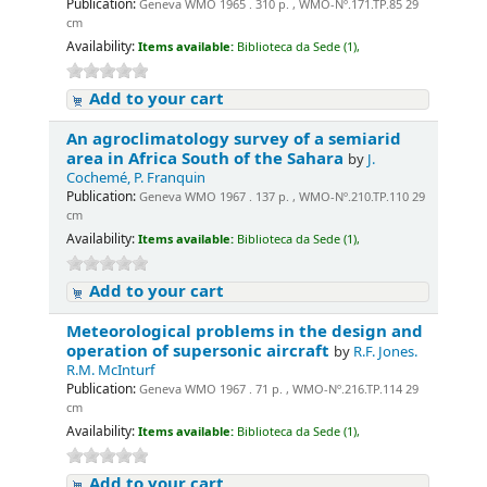
Publication:
Geneva WMO 1965 . 310 p. , WMO-Nº.171.TP.85 29
cm
Availability:
Items available:
Biblioteca da Sede (1),
Add to your cart
An agroclimatology survey of a semiarid
area in Africa South of the Sahara
by
J.
Cochemé, P. Franquin
Publication:
Geneva WMO 1967 . 137 p. , WMO-Nº.210.TP.110 29
cm
Availability:
Items available:
Biblioteca da Sede (1),
Add to your cart
Meteorological problems in the design and
operation of supersonic aircraft
by
R.F. Jones.
R.M. McInturf
Publication:
Geneva WMO 1967 . 71 p. , WMO-Nº.216.TP.114 29
cm
Availability:
Items available:
Biblioteca da Sede (1),
Add to your cart