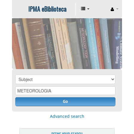
IPMA eBiblioteca
Go
Advanced search