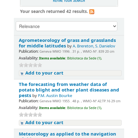
REFINE YOUR SEARCH
Your search returned 42 results.
Agrometeorology of grass and grasslands
for middle latitudes
by
A. Brereton, S. Danielov
Publication:
Geneva WMO 1996 . 31 p. , WMO-Nº. 839 20 cm
Availability:
Items available:
Biblioteca da Sede (1),
Add to your cart
The forecasting from weather data of
potato blight and other plant diseases and
pests
by
P.M. Austin Bourke
Publication:
Geneva WMO 1955 . 48 p. , WMO-Nº.42.TP.16 29 cm
Availability:
Items available:
Biblioteca da Sede (1),
Add to your cart
Meteorology as applied to the navigation