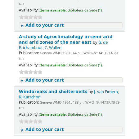
cm
Availability:
Items available:
Biblioteca da Sede (1),
Add to your cart
A study of Agroclimatology in semi-arid
and arid zones of the near east
by
G. de
Brichambaut, C. Wallen
Publication:
Geneva WMO 1963 . 64 p. , WMO-Nº.141.TP.66 29
cm
Availability:
Items available:
Biblioteca da Sede (1),
Add to your cart
Windbreaks and shelterbelts
by
J. van Eimern,
R. Karschon
Publication:
Geneva WMO 1964 . 188 p. , WMO-Nº.147.TP.70 29
cm
Availability:
Items available:
Biblioteca da Sede (1),
Add to your cart