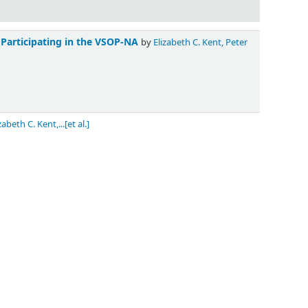
 Participating in the VSOP-NA
by
Elizabeth C. Kent, Peter
zabeth C. Kent,...[et al.]