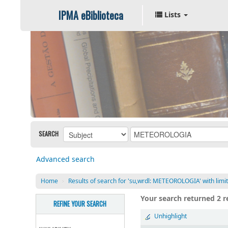
IPMA eBiblioteca
Lists
SEARCH
Advanced search
Home
›
Results of search for 'su,wrdl: METEOROLOGIA' with limi
Your search returned 2 re
REFINE YOUR SEARCH
Unhighlight