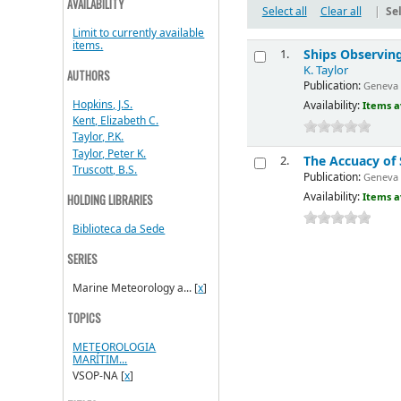
AVAILABILITY
Select all
Clear all
|
Sel
Limit to currently available
items.
Ships Observing
1.
K. Taylor
AUTHORS
Publication:
Geneva 
Hopkins, J.S.
Availability:
Items a
Kent, Elizabeth C.
Taylor, P.K.
Taylor, Peter K.
The Accuacy of 
2.
Truscott, B.S.
Publication:
Geneva 
Availability:
Items a
HOLDING LIBRARIES
Biblioteca da Sede
SERIES
Marine Meteorology a...
[
x
]
TOPICS
METEOROLOGIA
MARÍTIM...
VSOP-NA
[
x
]