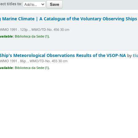
ect titles to:
 Marine Climate | A Catalogue of the Voluntary Observing Ships
WMO 1991 . 123p. , WMO/TD-No. 456 30 cm
vailable:
Biblioteca da Sede (1),
Ship's Meteorological Observations Results of the VSOP-NA
by
Eli
WMO 1991 . 86p. , WMO/TD-No. 455 30 cm
vailable:
Biblioteca da Sede (1),