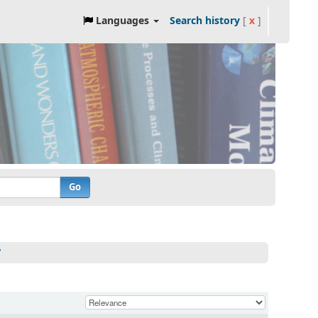
Languages
Search history
[
x
]
Go
'