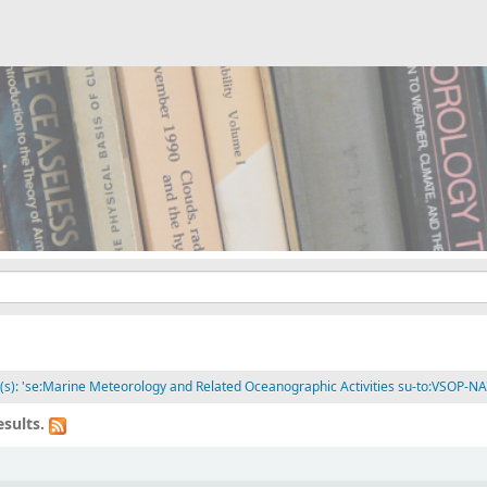
t(s): 'se:Marine Meteorology and Related Oceanographic Activities su-to:VSOP-NA
sults.