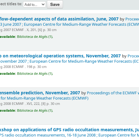
ect titles to:
ow-dependent aspects of data assimilation, June, 2007
by
Proceed
-13 June 2007 ; European Centre for Medium-Range Weather Forecasts (ECM
 2007 ECMWF . X, 201, [6] p. 30 cm
available:
Biblioteca de Algés (1),
 on meteorological operation systems, November, 2007
by
Proce
 November 2007 ; European Centre for Medium-Range Weather Forecasts (
g 2008 ECMWF . 198 p. 30 cm
available:
Biblioteca de Algés (1),
nsemble prediction, November, 2007
by
Proceedings of the ECMWF w
 for Medium-Range Weather Forecasts (ECMWF)
 2008 ECMWF . XVI, 222, [8] p. 30 cm
available:
Biblioteca de Algés (1),
shop on applications of GPS radio occultation measurements, J
GPS radio occultation measurements, 16-18 June 2008 ; European Centre f