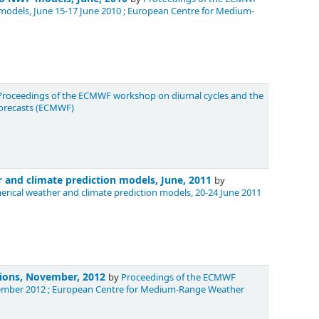
 models, June 15-17 June 2010 ; European Centre for Medium-
Proceedings of the ECMWF workshop on diurnal cycles and the
Forecasts (ECMWF)
 and climate prediction models, June, 2011
by
ical weather and climate prediction models, 20-24 June 2011
tions, November, 2012
by
Proceedings of the ECMWF
ovember 2012 ; European Centre for Medium-Range Weather