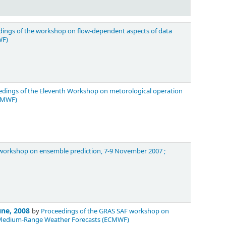
ings of the workshop on flow-dependent aspects of data
WF)
edings of the Eleventh Workshop on metorological operation
ECMWF)
orkshop on ensemble prediction, 7-9 November 2007 ;
une, 2008
by
Proceedings of the GRAS SAF workshop on
or Medium-Range Weather Forecasts (ECMWF)