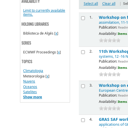
AVAILABILITY
Select all
Clear all
|
Sel
Limit to currently available
items.
Workshop on fl
1.
assimilation, 11
HOLDING LIBRARIES
Publication:
Reading
Biblioteca de Algés
[
x
]
Availability:
Items 
SERIES
11th Workshop
2.
ECMWF Proceedings
[
x
]
systems, 12 -16
Publication:
TOPICS
Readin
Availability:
Items 
Climatologia
Meteorologia
[
x
]
Nuvens
Workshop on e
3.
Oceanos
European Centre
Satelites
Publication:
Reading
Show more
Availability:
Items 
GRAS SAF work
4.
applications of 