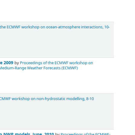
 the ECMWF workshop on ocean-atmosphere interactions, 10-
ne 2009
by
Proceedings of the ECMWF workshop on
for Medium-Range Weather Forecasts (ECMWF)
ECMWF workshop on non-hydrostatic modelling, 8-10
nto NWP models, June, 2010
by
Proceedings of the ECMWF-