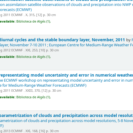
n assimilation satellite observations of clouds and precipitation into NWP
orecasts (ECMWF)
 2011 ECMWF . X, 315, [12] p. 30 cm
available:
Biblioteca de Algés (1),
iurnal cycles and the stable boundary layer, November, 2011
by
 layer, November 7-10 2011 ; European Centre for Medium-Range Weather 
 2012 ECMWF . XXI, 253, [10] p. 30 cm
available:
Biblioteca de Algés (1),
presentating model uncertainty and error in numerical weather
he ECMWF workshop on representating model uncertainty and error in numer
re for Medium-Range Weather Forecasts (ECMWF)
 2011 ECMWF . XXIII, 370, [12] p. 30 cm
available:
Biblioteca de Algés (1),
arametrization of clouds and precipitation across model resolu
metrization of clouds and precipitation across model resolutions, 5-8 N
F)
 2013 ECMWF . XXI, 168, [16] p. 30 cm