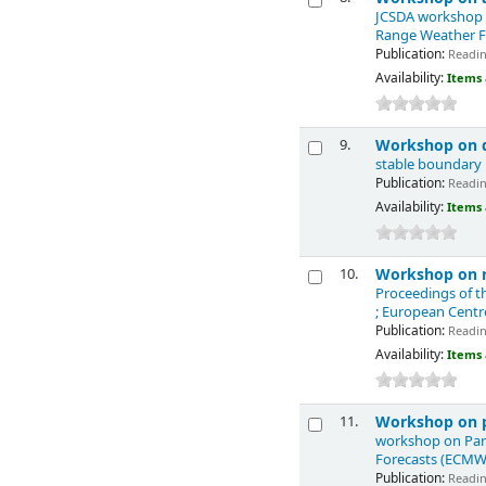
JCSDA workshop o
Range Weather F
Publication:
Reading
Availability:
Items 
Workshop on d
9.
stable boundary
Publication:
Reading
Availability:
Items 
Workshop on re
10.
Proceedings of t
; European Cent
Publication:
Reading
Availability:
Items 
Workshop on p
11.
workshop on Para
Forecasts (ECMW
Publication:
Reading