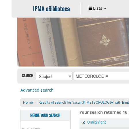
IPMA eBiblioteca
Lists
SEARCH
Advanced search
Home
›
Results of search for 'su,wrdl: METEOROLOGIA' with lim
Your search returned 16 
REFINE YOUR SEARCH
Unhighlight