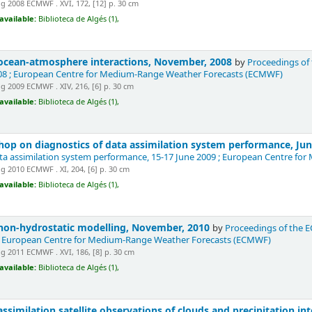
 2008 ECMWF . XVI, 172, [12] p. 30 cm
available:
Biblioteca de Algés (1),
cean-atmosphere interactions, November, 2008
by
Proceedings of
8 ; European Centre for Medium-Range Weather Forecasts (ECMWF)
 2009 ECMWF . XIV, 216, [6] p. 30 cm
available:
Biblioteca de Algés (1),
p on diagnostics of data assimilation system performance, Ju
ata assimilation system performance, 15-17 June 2009 ; European Centre 
 2010 ECMWF . XI, 204, [6] p. 30 cm
available:
Biblioteca de Algés (1),
on-hydrostatic modelling, November, 2010
by
Proceedings of the 
 European Centre for Medium-Range Weather Forecasts (ECMWF)
 2011 ECMWF . XVI, 186, [8] p. 30 cm
available:
Biblioteca de Algés (1),
similation satellite observations of clouds and precipitation i