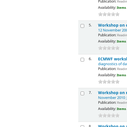
Publication:
Reading
Availability:
Items 
Workshop on o
5.
12 November 200
Publication:
Reading
Availability:
Items 
ECMWF worksho
6.
diagnostics of d
Publication:
Reading
Availability:
Items 
Workshop on n
7.
November 2010 ;
Publication:
Reading
Availability:
Items 
Workshop on as
8.