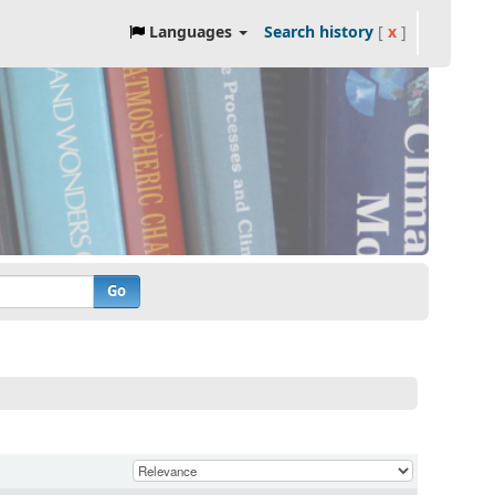
Languages
Search history
[
x
]
Go