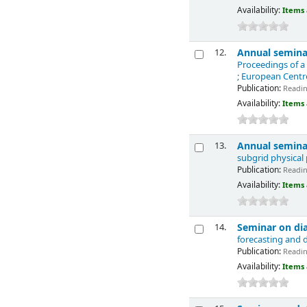
Availability:
Items 
Annual seminar
12.
Proceedings of a
; European Cent
Publication:
Reading
Availability:
Items 
Annual seminar
13.
subgrid physical
Publication:
Reading
Availability:
Items 
Seminar on dia
14.
forecasting and 
Publication:
Reading
Availability:
Items 