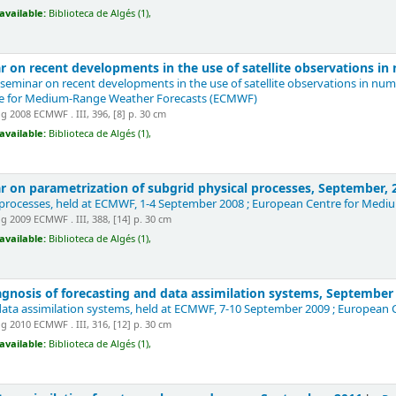
available:
Biblioteca de Algés (1),
 on recent developments in the use of satellite observations i
 seminar on recent developments in the use of satellite observations in nu
re for Medium-Range Weather Forecasts (ECMWF)
 2008 ECMWF . III, 396, [8] p. 30 cm
available:
Biblioteca de Algés (1),
 on parametrization of subgrid physical processes, September,
 processes, held at ECMWF, 1-4 September 2008 ; European Centre for Me
 2009 ECMWF . III, 388, [14] p. 30 cm
available:
Biblioteca de Algés (1),
gnosis of forecasting and data assimilation systems, Septembe
data assimilation systems, held at ECMWF, 7-10 September 2009 ; Europea
 2010 ECMWF . III, 316, [12] p. 30 cm
available:
Biblioteca de Algés (1),