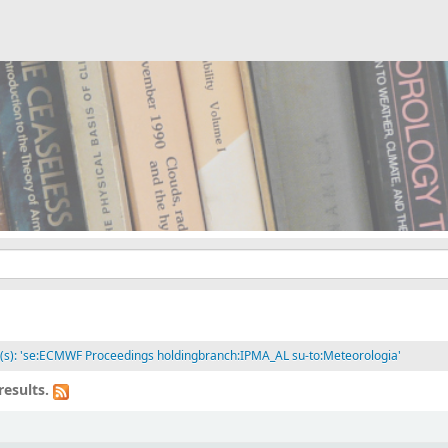
it(s): 'se:ECMWF Proceedings holdingbranch:IPMA_AL su-to:Meteorologia'
results.