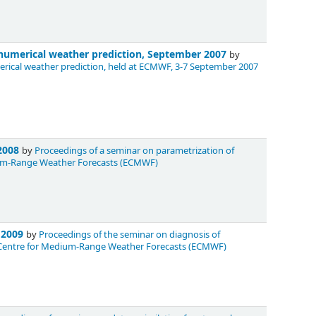
n numerical weather prediction, September 2007
by
merical weather prediction, held at ECMWF, 3-7 September 2007
 2008
by
Proceedings of a seminar on parametrization of
dium-Range Weather Forecasts (ECMWF)
r 2009
by
Proceedings of the seminar on diagnosis of
n Centre for Medium-Range Weather Forecasts (ECMWF)