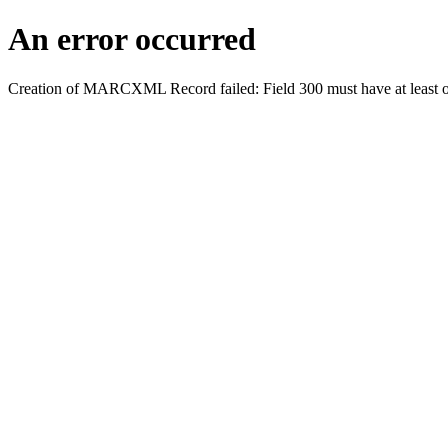
An error occurred
Creation of MARCXML Record failed: Field 300 must have at least o