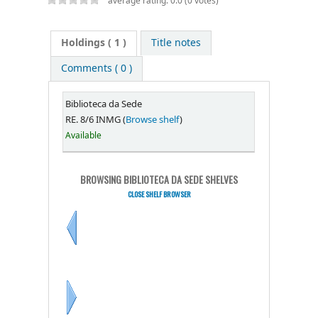
average rating: 0.0 (0 votes)
Holdings
( 1 )
Title notes
Comments ( 0 )
Biblioteca da Sede
RE. 8/6 INMG (
Browse shelf
)
Available
BROWSING BIBLIOTECA DA SEDE SHELVES
CLOSE SHELF BROWSER
Previous