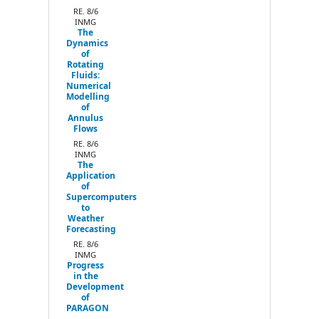
RE. 8/6
INMG
The
Dynamics
of
Rotating
Fluids:
Numerical
Modelling
of
Annulus
Flows
RE. 8/6
INMG
The
Application
of
Supercomputers
to
Weather
Forecasting
RE. 8/6
INMG
Progress
in the
Development
of
PARAGON