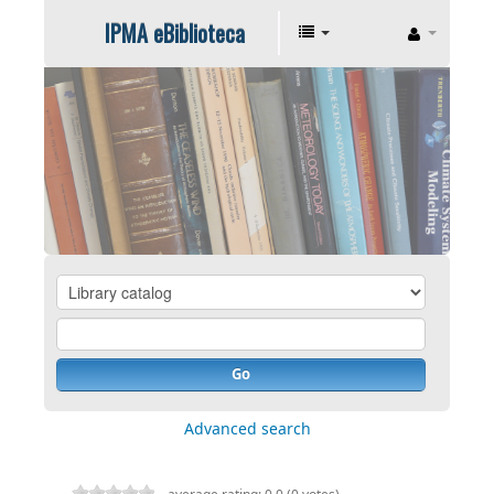
IPMA eBiblioteca
Go
Advanced search