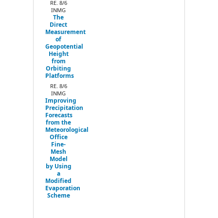
RE. 8/6
INMG
The
Direct
Measurement
of
Geopotential
Height
from
Orbiting
Platforms
RE. 8/6
INMG
Improving
Precipitation
Forecasts
from the
Meteorological
Office
Fine-
Mesh
Model
by Using
a
Modified
Evaporation
Scheme