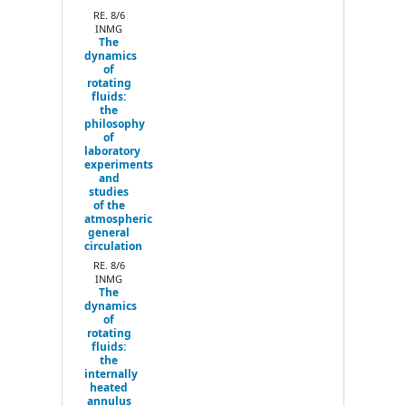
Next
RE. 8/6
INMG
The
dynamics
of
rotating
fluids:
the
philosophy
of
laboratory
experiments
and
studies
of the
atmospheric
general
circulation
RE. 8/6
INMG
The
dynamics
of
rotating
fluids:
the
internally
heated
annulus