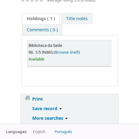
average rating: 0.0 (0 votes)
Holdings
( 1 )
Title notes
Comments ( 0 )
Biblioteca da Sede
RE. 1/5 INMG (
Browse shelf
)
Available
Print
Save record
More searches
Languages:
English
Português
Powered by
Koha