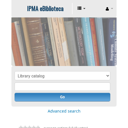
IPMA eBiblioteca
Go
Advanced search