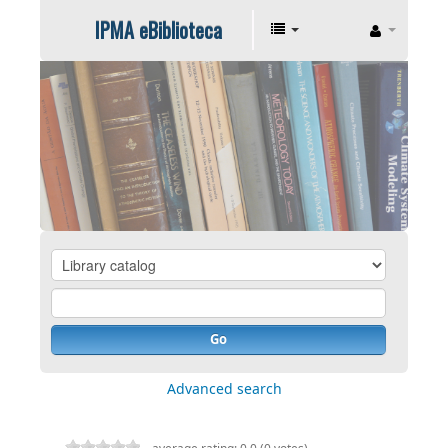
IPMA eBiblioteca
Go
Advanced search