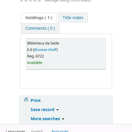
average rating: 0.0 (0 votes)
Holdings
( 1 )
Title notes
Comments ( 0 )
Biblioteca da Sede
E.6 (
Browse shelf
)
Reg. 6722
Available
Print
Save record
More searches
Languages:
English
Português