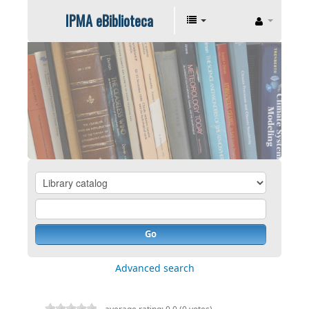
IPMA eBiblioteca
Go
Advanced search