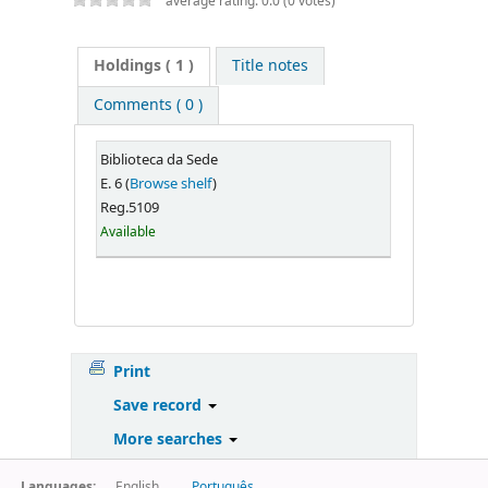
average rating: 0.0 (0 votes)
Holdings
( 1 )
Title notes
Comments ( 0 )
Biblioteca da Sede
E. 6 (
Browse shelf
)
Reg.5109
Available
Print
Save record
More searches
Languages:
English
Português