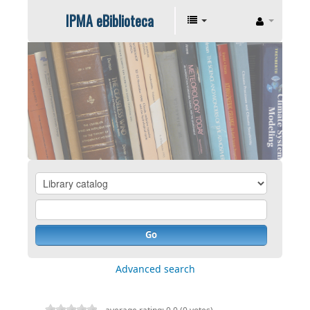
IPMA eBiblioteca
Go
Advanced search