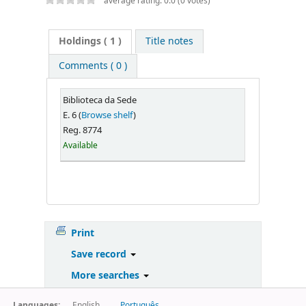
average rating: 0.0 (0 votes)
Holdings
( 1 )
Title notes
Comments ( 0 )
Biblioteca da Sede
E. 6 (
Browse shelf
)
Reg. 8774
Available
Print
Save record
More searches
Languages:
English
Português