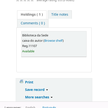
average rating: 0.0 (0 votes)
Holdings
( 1 )
Title notes
Comments ( 0 )
Biblioteca da Sede
caixa do autor (
Browse shelf
)
Reg.11107
Available
Print
Save record
More searches
Languages:
English
Português