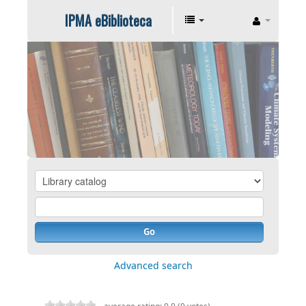
IPMA eBiblioteca
Go
Advanced search