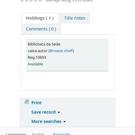
average rating: 0.0 (0 votes)
Holdings
( 1 )
Title notes
Comments ( 0 )
Biblioteca da Sede
caixa autor (
Browse shelf
)
Reg.10693
Available
Print
Save record
More searches
Languages:
English
Português