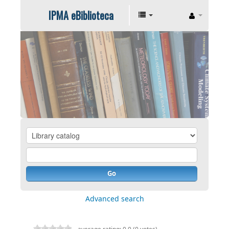
IPMA eBiblioteca
Go
Advanced search