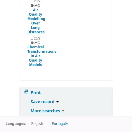
L. 20/2
INMG
Air
Quality
Modelling
Over
Long
Distances
L. 20/2
INMG
Chemical
Transformations
in Air
Quality
Models
Print
Save record
More searches
Languages:
English
Português
Powered by
Koha