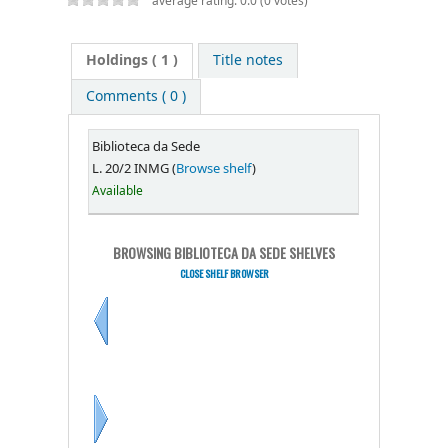
average rating: 0.0 (0 votes)
Holdings
( 1 )
Title notes
Comments ( 0 )
Biblioteca da Sede
L. 20/2 INMG (
Browse shelf
)
Available
BROWSING BIBLIOTECA DA SEDE SHELVES
CLOSE SHELF BROWSER
Previous