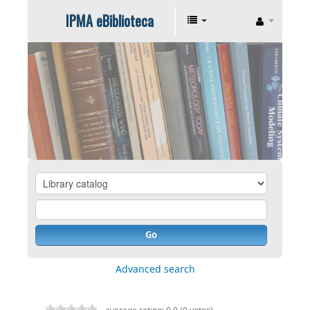
IPMA eBiblioteca
Go
Advanced search