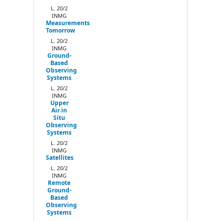
Next
L. 20/2
INMG
Measurements
Tomorrow
L. 20/2
INMG
Ground-
Based
Observing
Systems
L. 20/2
INMG
Upper
Air in
Situ
Observing
Systems
L. 20/2
INMG
Satellites
L. 20/2
INMG
Remote
Ground-
Based
Observing
Systems