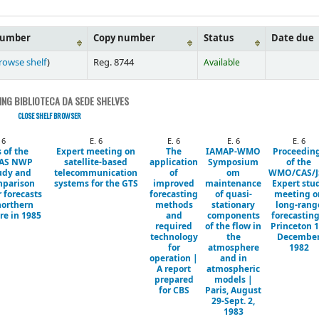
number
Copy number
Status
Date due
rowse shelf
)
Reg. 8744
Available
NG BIBLIOTECA DA SEDE SHELVES
CLOSE SHELF BROWSER
 6
E. 6
E. 6
E. 6
E. 6
 of the
Expert meeting on
The
IAMAP-WMO
Proceedin
AS NWP
satellite-based
application
Symposium
of the
udy and
telecommunication
of
om
WMO/CAS/J
mparison
systems for the GTS
improved
maintenance
Expert stu
r forecasts
forecasting
of quasi-
meeting o
northern
methods
stationary
long-rang
e in 1985
and
components
forecasting
required
of the flow in
Princeton 1
technology
the
Decembe
for
atmosphere
1982
operation |
and in
A report
atmospheric
prepared
models |
for CBS
Paris, August
29-Sept. 2,
1983