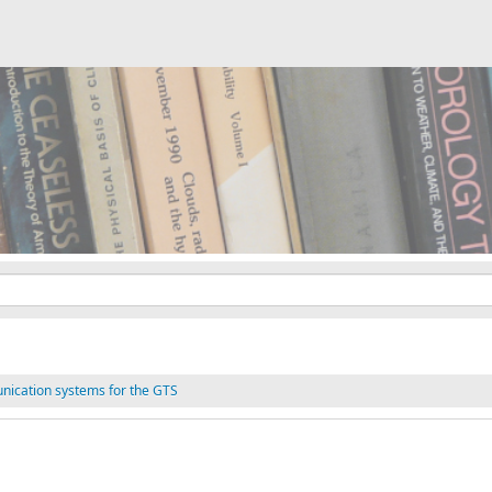
nication systems for the GTS