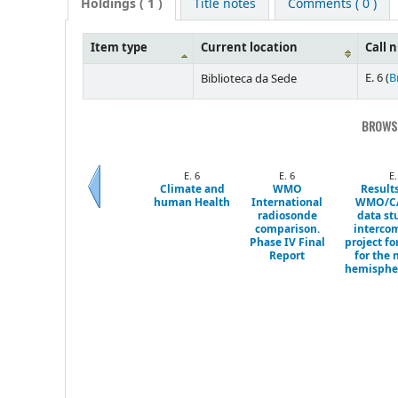
Holdings
( 1 )
Title notes
Comments ( 0 )
Item type
Current location
Call 
E. 6 (
B
Biblioteca da Sede
BROWSI
E. 6
E. 6
E.
Climate and
WMO
Results
human Health
International
WMO/C
Previous
radiosonde
data st
comparison.
interco
Phase IV Final
project fo
Report
for the 
hemispher