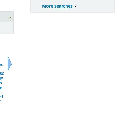
More searches
gs
Next
SC
dy
n
e
 |
-4
r