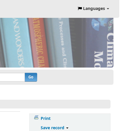
Languages
Go
Print
Save record