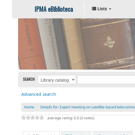
IPMA eBiblioteca
Lists
SEARCH
Advanced search
Home
›
Details for:
Expert meeting on satellite-based telecommu
average rating: 0.0 (0 votes)