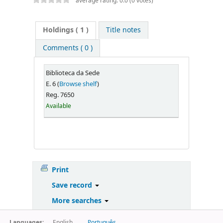
average rating: 0.0 (0 votes)
Holdings
( 1 )
Title notes
Comments ( 0 )
Biblioteca da Sede
E. 6 (
Browse shelf
)
Reg. 7650
Available
Print
Save record
More searches
Languages:
English
Português