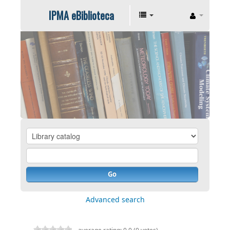
IPMA eBiblioteca
Go
Advanced search