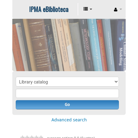
IPMA eBiblioteca
Go
Advanced search