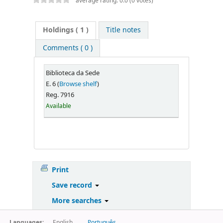
average rating: 0.0 (0 votes)
Holdings
( 1 )
Title notes
Comments ( 0 )
Biblioteca da Sede
E. 6 (
Browse shelf
)
Reg. 7916
Available
Print
Save record
More searches
Languages:
English
Português