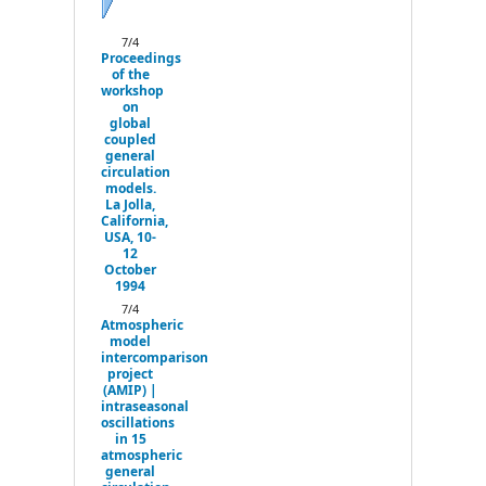
Next
7/4
Proceedings
of the
workshop
on
global
coupled
general
circulation
models.
La Jolla,
California,
USA, 10-
12
October
1994
7/4
Atmospheric
model
intercomparison
project
(AMIP) |
intraseasonal
oscillations
in 15
atmospheric
general