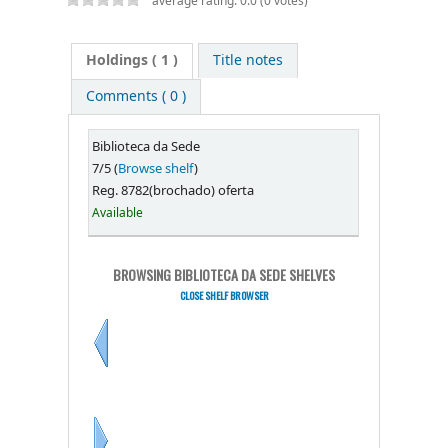
average rating: 0.0 (0 votes)
Holdings
( 1 )
Title notes
Comments ( 0 )
Biblioteca da Sede
7/5 (
Browse shelf
)
Reg. 8782(brochado) oferta
Available
BROWSING BIBLIOTECA DA SEDE SHELVES
CLOSE SHELF BROWSER
Previous