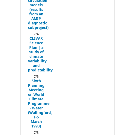
circulation
models
(results
from an
AMIP
diagnostic
subproject)
7/4
CLIVAR
Science
Plan | a
study of
climate
variability
and
predictability
7/5
Sixth
Planning
Meeting
on World
Climate
Programme
- Water
(Wallingford,
1-5
March
1993)
7/5