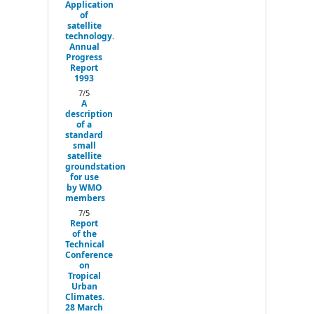
Application
of
satellite
technology.
Annual
Progress
Report
1993
7/5
A
description
of a
standard
small
satellite
groundstation
for use
by WMO
members
7/5
Report
of the
Technical
Conference
on
Tropical
Urban
Climates.
28 March