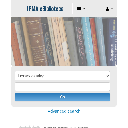
IPMA eBiblioteca
Go
Advanced search