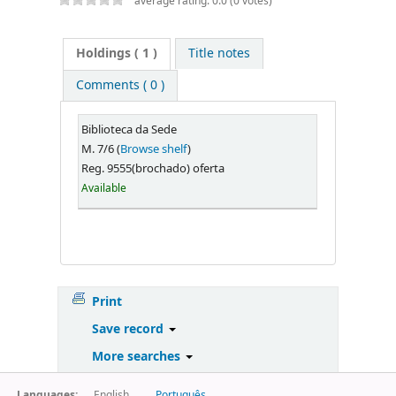
average rating: 0.0 (0 votes)
Holdings
( 1 )
Title notes
Comments ( 0 )
Biblioteca da Sede
M. 7/6 (
Browse shelf
)
Reg. 9555(brochado) oferta
Available
Print
Save record
More searches
Languages:
English
Português