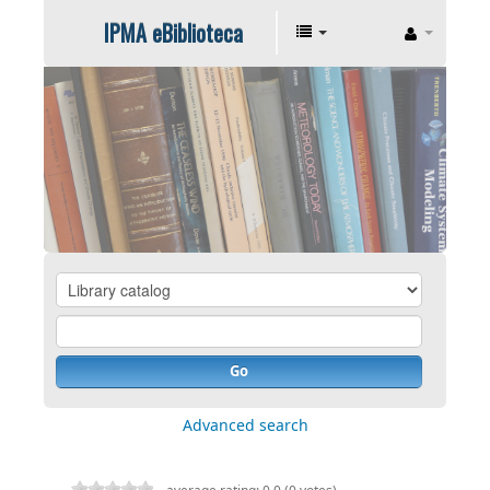
IPMA eBiblioteca
Go
Advanced search